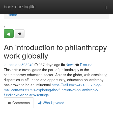
Home
bookmarkinglife
Togg
navi
Home
1
An introduction to philanthropy
work globally
lancemohe598249
237 days ago
News
Discuss
This article investigates the part of philanthropy in the
contemporary education sector. Across the globe, with escalating
disparities in affluence and opportunity, education philanthropy
has grown to be an influential
https://kallumxpwr716087.blog-
mall.com/39631721/exploring-the-function-of-philanthropic-
funding-in-scholarly-settings
Comments
Who Upvoted