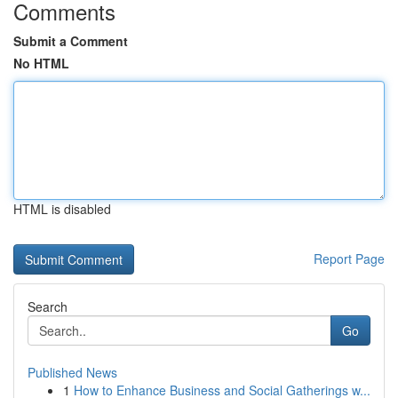
Comments
Submit a Comment
No HTML
HTML is disabled
Report Page
Search
Go
Published News
1
How to Enhance Business and Social Gatherings w...