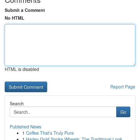
Submit a Comment
No HTML
HTML is disabled
Report Page
Search
Go
Published News
1
Coffee That's Truly Pure
1
Harley Gold Spoke Wheels: The Traditional Look