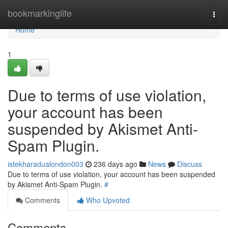
Home
bookmarkinglife
Togg
navi
Home
1
Due to terms of use violation,
your account has been
suspended by Akismet Anti-
Spam Plugin.
istekharadualondon003
236 days ago
News
Discuss
Due to terms of use violation, your account has been suspended
by Akismet Anti-Spam Plugin.
#
Comments
Who Upvoted
Comments