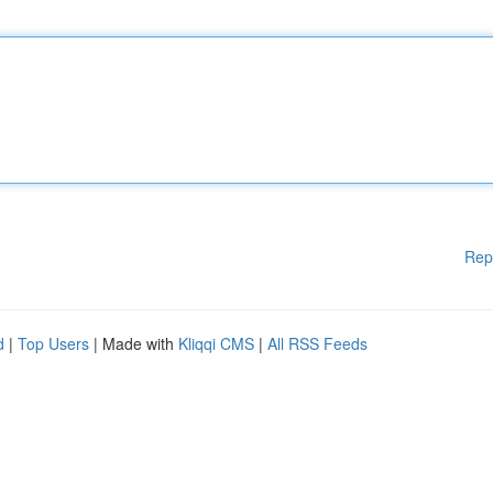
Rep
d
|
Top Users
| Made with
Kliqqi CMS
|
All RSS Feeds