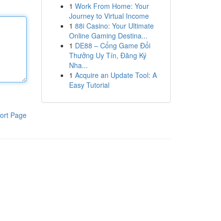
1
Work From Home: Your
Journey to Virtual Income
1
88i Casino: Your Ultimate
Online Gaming Destina...
1
DE88 – Cổng Game Đổi
Thưởng Uy Tín, Đăng Ký
Nha...
1
Acquire an Update Tool: A
Easy Tutorial
ort Page