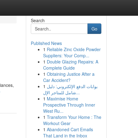
Search
Go
Published News
1
Reliable Zinc Oxide Powder
Suppliers: Your Comp...
1
Double Glazing Repairs: A
Complete Guide
1
Obtaining Justice After a
Car Accident?
liances,
1
بوابات الدفع الإلكتروني: دليل
-
شامل للمتاجر الإل...
1
Maximise Home
Prospective Through Inner
West Ru...
1
Transform Your Home : The
Workout Gear
1
Abandoned Cart Emails
That Land in the Inbox