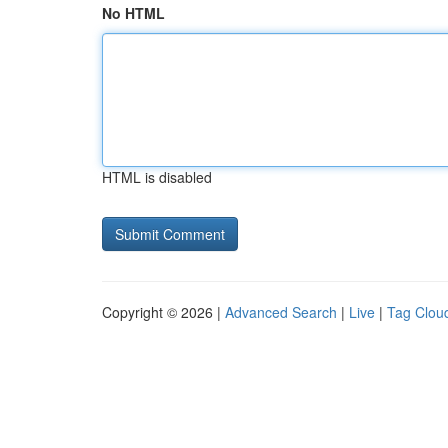
No HTML
HTML is disabled
Copyright © 2026 |
Advanced Search
|
Live
|
Tag Clou