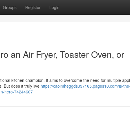
Groups
Register
Login
o an Air Fryer, Toaster Oven, or
ctional kitchen champion. It aims to overcome the need for multiple app
. But does it truly live
https://caoimheggds337165.pages10.com/is-the
chen-hero-74244607