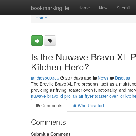
Home
bookmarkinglife
Home
New
Submit
Home
1
Is the Nuwave Bravo XL Pr
Kitchen Hero?
iandids800336
237 days ago
News
Discuss
The Breville Bravo XL Pro presents itself as a multifun
providing air frying, toaster oven functionality, and more
nuwave-bravo-xl-pro-an-air-fryer-toaster-oven-or-kit
Comments
Who Upvoted
Comments
Submit a Comment