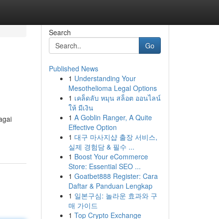
Search
Go
Published News
1
Understanding Your
Mesothelioma Legal Options
1
เคล็ดลับ หมุน สล็อต ออนไลน์
ให้ มีเงิน
1
A Goblin Ranger, A Quite
agai
Effective Option
1
대구 마사지샵 출장 서비스,
실제 경험담 & 필수 ...
1
Boost Your eCommerce
Store: Essential SEO ...
1
Goatbet888 Register: Cara
Daftar & Panduan Lengkap
1
일본구심: 놀라운 효과와 구
매 가이드
1
Top Crypto Exchange