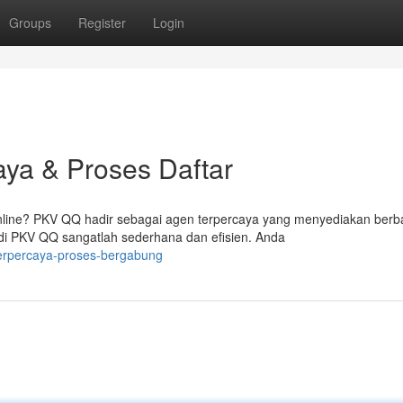
Groups
Register
Login
ya & Proses Daftar
online? PKV QQ hadir sebagai agen terpercaya yang menyediakan berb
i PKV QQ sangatlah sederhana dan efisien. Anda
terpercaya-proses-bergabung