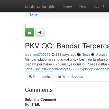
Home
bookmarkinglife
Home
New
Submit
Home
1
PKV QQ: Bandar Terperca
albertzjot735573
238 days ago
News
Discuss
Mencari platform yang andal untuk bermain taruhan 
macam permainan, khususnya domino. Proses daftar d
https://sociallawy.com/story11272082/pkv-qq-bandar-
Comments
Who Upvoted
Comments
Submit a Comment
No HTML