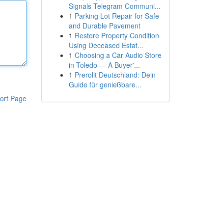
Signals Telegram Communi...
1
Parking Lot Repair for Safe
and Durable Pavement
1
Restore Property Condition
Using Deceased Estat...
1
Choosing a Car Audio Store
in Toledo — A Buyer'...
1
Prerollt Deutschland: Dein
Guide für genießbare...
ort Page