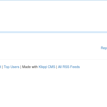
Rep
d
|
Top Users
| Made with
Kliqqi CMS
|
All RSS Feeds