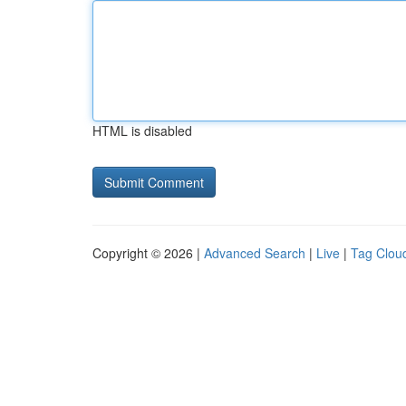
HTML is disabled
Copyright © 2026 |
Advanced Search
|
Live
|
Tag Clou