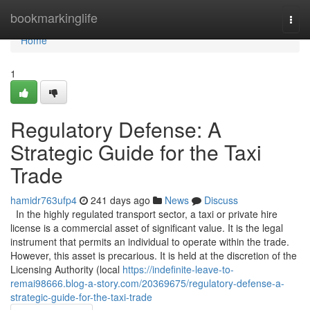
Home
bookmarkinglife
Togg
navi
Home
1
Regulatory Defense: A
Strategic Guide for the Taxi
Trade
hamidr763ufp4
241 days ago
News
Discuss
In the highly regulated transport sector, a taxi or private hire
license is a commercial asset of significant value. It is the legal
instrument that permits an individual to operate within the trade.
However, this asset is precarious. It is held at the discretion of the
Licensing Authority (local
https://indefinite-leave-to-
remai98666.blog-a-story.com/20369675/regulatory-defense-a-
strategic-guide-for-the-taxi-trade