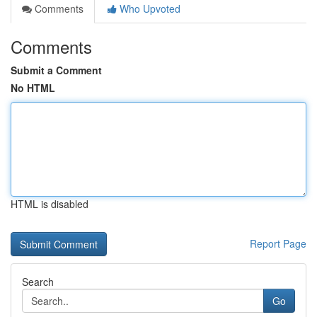
Comments
Who Upvoted
Comments
Submit a Comment
No HTML
HTML is disabled
Report Page
Search
Go