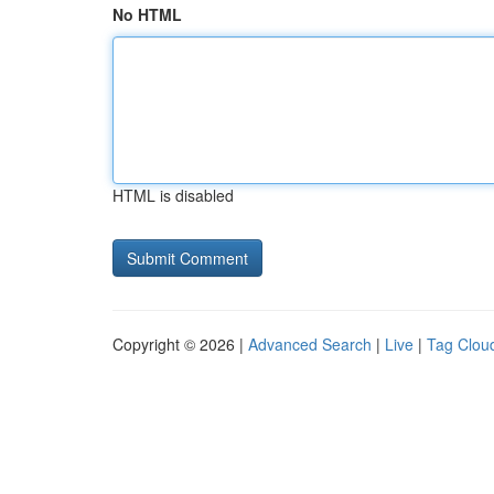
No HTML
HTML is disabled
Copyright © 2026 |
Advanced Search
|
Live
|
Tag Clou