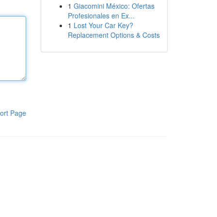
1
Giacomini México: Ofertas
Profesionales en Ex...
1
Lost Your Car Key?
Replacement Options & Costs
ort Page