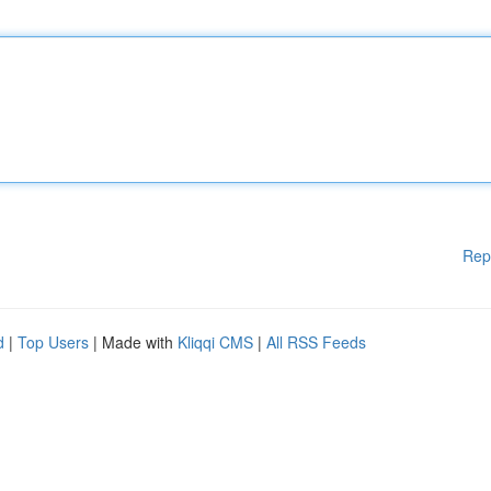
Rep
d
|
Top Users
| Made with
Kliqqi CMS
|
All RSS Feeds