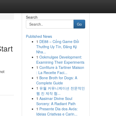
Search
Go
Published News
1
DE88 – Cổng Game Đổi
tart
Thưởng Uy Tín, Đăng Ký
Nha...
1
Ookmulgee Development:
Examining Their Experiments
1
Confiture à Tartiner Maison
hot
: La Recette Faci...
1
Bone Broth for Dogs: A
Complete Guide
1
유월 커뮤니케이션 전문적인
웹 진 제작 협...
1
Aasimar Divine Soul
Sorcery: A Radiant Path
1
Presente Dia dos Avós:
Ideias Criativas e Carin...