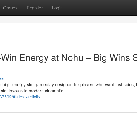
Groups
Register
Login
Win Energy at Nohu – Big Wins S
ss
igh-energy slot gameplay designed for players who want fast spins, 
 slot layouts to modern cinematic
592/#latest-activity