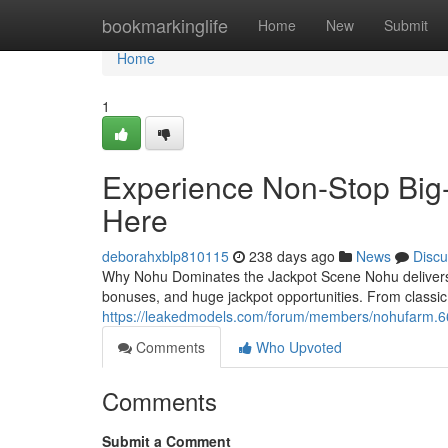
Home
bookmarkinglife
Home
New
Submit
Home
1
Experience Non-Stop Big-
Here
deborahxblp810115
238 days ago
News
Discu
Why Nohu Dominates the Jackpot Scene Nohu delivers h
bonuses, and huge jackpot opportunities. From classic
https://leakedmodels.com/forum/members/nohufarm.667
Comments
Who Upvoted
Comments
Submit a Comment