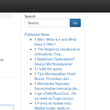
Search
Go
Published News
1
88m: What is it and What
Does it Offer?
1
The Region's} Handbook to
Orthodontic Trea...
1
Najtańsze Opakowania?
orm
Deal.pl Ma Rozwiązanie!
1
I fulfill the query.
1
Tips Mendapatkan Hotel
Murah, Pondokan dan ...
1
Mechanika Naprawa
Samochodów Instrukcja dla ...
1
ดูดวงไพ่ยิปซีออนไลน์: เปิด
อนาคตด้วยเว็บดูดวงแม่นๆ
1
Formy do kostek lodu:
Wielkie kostki, wielki ef...