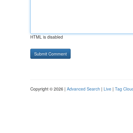
HTML is disabled
Copyright © 2026 |
Advanced Search
|
Live
|
Tag Clou