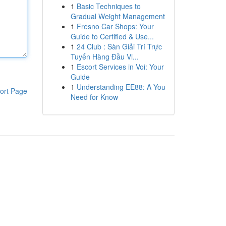
1
Basic Techniques to
Gradual Weight Management
1
Fresno Car Shops: Your
Guide to Certified & Use...
1
24 Club : Sàn Giải Trí Trực
Tuyến Hàng Đầu Vi...
1
Escort Services in Voi: Your
Guide
1
Understanding EE88: A You
ort Page
Need for Know