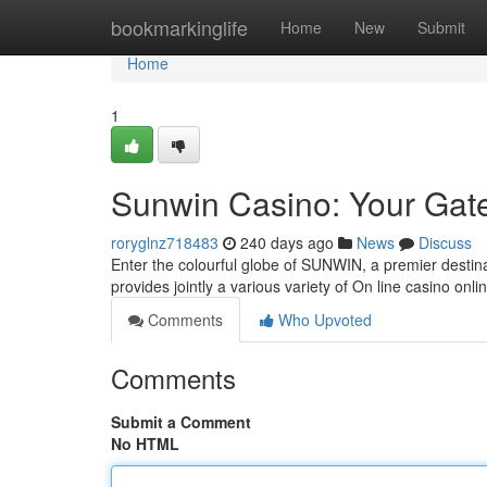
Home
bookmarkinglife
Home
New
Submit
Home
1
Sunwin Casino: Your Gat
roryglnz718483
240 days ago
News
Discuss
Enter the colourful globe of SUNWIN, a premier destin
provides jointly a various variety of On line casino on
Comments
Who Upvoted
Comments
Submit a Comment
No HTML