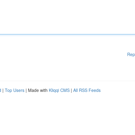
Rep
d
|
Top Users
| Made with
Kliqqi CMS
|
All RSS Feeds