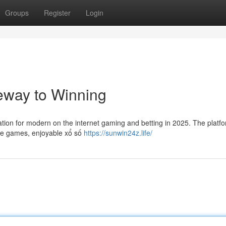
Groups
Register
Login
eway to Winning
ation for modern on the internet gaming and betting in 2025. The platf
line games, enjoyable xổ số
https://sunwin24z.life/