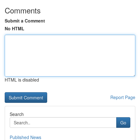
Comments
Submit a Comment
No HTML
HTML is disabled
Report Page
Search
Go
Published News