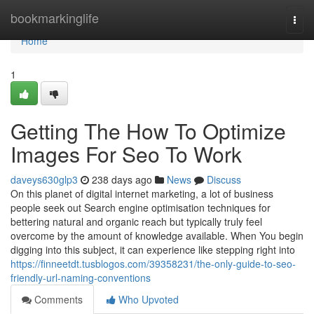
Home
bookmarkinglife
Togg
navi
Home
1
Getting The How To Optimize
Images For Seo To Work
daveys630glp3
238 days ago
News
Discuss
On this planet of digital internet marketing, a lot of business
people seek out Search engine optimisation techniques for
bettering natural and organic reach but typically truly feel
overcome by the amount of knowledge available. When You begin
digging into this subject, it can experience like stepping right into
https://finneetdt.tusblogos.com/39358231/the-only-guide-to-seo-
friendly-url-naming-conventions
Comments
Who Upvoted