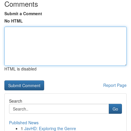
Comments
Submit a Comment
No HTML
HTML is disabled
Report Page
Search
Go
Published News
1
JavHD: Exploring the Genre