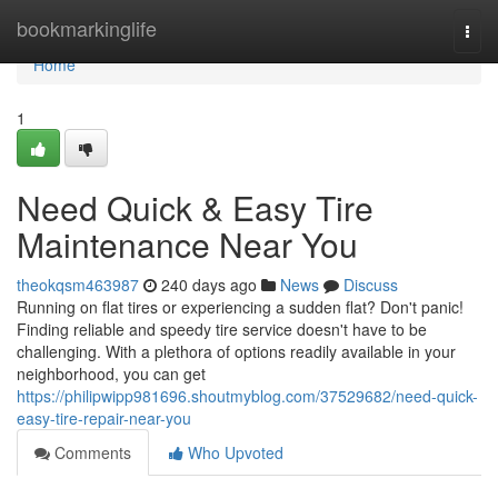
Home
bookmarkinglife
Togg
navi
Home
1
Need Quick & Easy Tire
Maintenance Near You
theokqsm463987
240 days ago
News
Discuss
Running on flat tires or experiencing a sudden flat? Don't panic!
Finding reliable and speedy tire service doesn't have to be
challenging. With a plethora of options readily available in your
neighborhood, you can get
https://philipwipp981696.shoutmyblog.com/37529682/need-quick-
easy-tire-repair-near-you
Comments
Who Upvoted