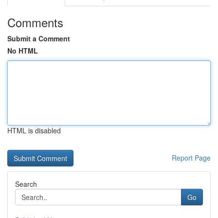
Comments
Submit a Comment
No HTML
HTML is disabled
Report Page
Search
Go