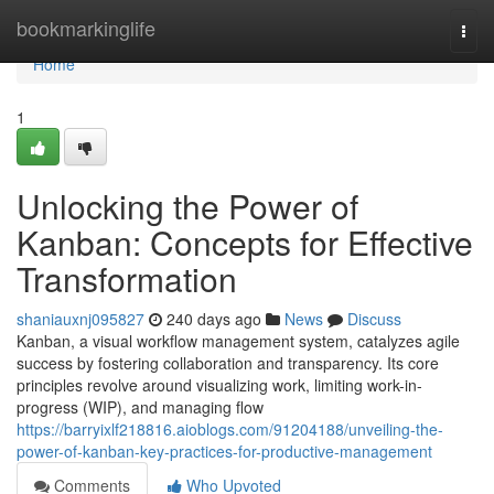
Home
bookmarkinglife
Togg
navi
Home
1
Unlocking the Power of
Kanban: Concepts for Effective
Transformation
shaniauxnj095827
240 days ago
News
Discuss
Kanban, a visual workflow management system, catalyzes agile
success by fostering collaboration and transparency. Its core
principles revolve around visualizing work, limiting work-in-
progress (WIP), and managing flow
https://barryixlf218816.aioblogs.com/91204188/unveiling-the-
power-of-kanban-key-practices-for-productive-management
Comments
Who Upvoted