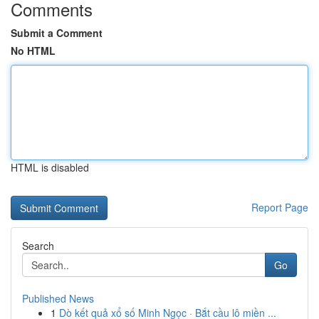
Comments
Submit a Comment
No HTML
HTML is disabled
Report Page
Search
Go
Published News
1
Dò kết quả xổ số Minh Ngọc · Bắt cầu lô miền ...