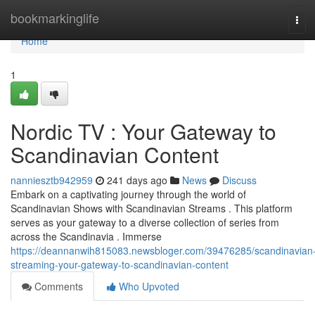
Home
bookmarkinglife
Tog
navi
Home
1
Nordic TV : Your Gateway to
Scandinavian Content
nanniesztb942959
241 days ago
News
Discuss
Embark on a captivating journey through the world of
Scandinavian Shows with Scandinavian Streams . This platform
serves as your gateway to a diverse collection of series from
across the Scandinavia . Immerse
https://deannanwih815083.newsbloger.com/39476285/scandinavian
streaming-your-gateway-to-scandinavian-content
Comments
Who Upvoted