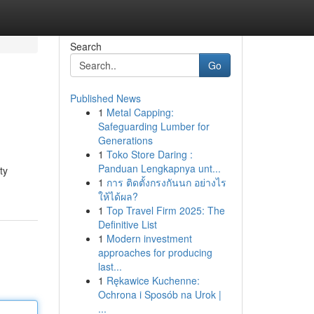
Search
Go
Published News
1
Metal Capping:
Safeguarding Lumber for
Generations
1
Toko Store Daring :
Panduan Lengkapnya unt...
ty
1
การ ติดตั้งกรงกันนก อย่างไร
ให้ได้ผล?
1
Top Travel Firm 2025: The
Definitive List
1
Modern investment
approaches for producing
last...
1
Rękawice Kuchenne:
Ochrona i Sposób na Urok |
...