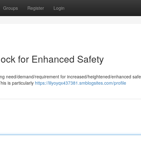
Groups
Register
Login
lock for Enhanced Safety
wing need/demand/requirement for increased/heightened/enhanced safe
is is particularly
https://lilyoyqx437381.smblogsites.com/profile