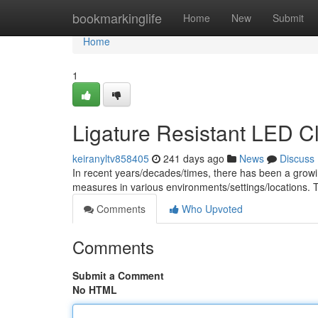
Home
bookmarkinglife
Home
New
Submit
Home
1
Ligature Resistant LED C
keiranyltv858405
241 days ago
News
Discuss
In recent years/decades/times, there has been a gro
measures in various environments/settings/locations. Th
Comments
Who Upvoted
Comments
Submit a Comment
No HTML