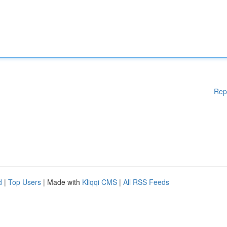
Rep
d
|
Top Users
| Made with
Kliqqi CMS
|
All RSS Feeds