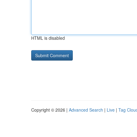
HTML is disabled
Copyright © 2026 |
Advanced Search
|
Live
|
Tag Clou