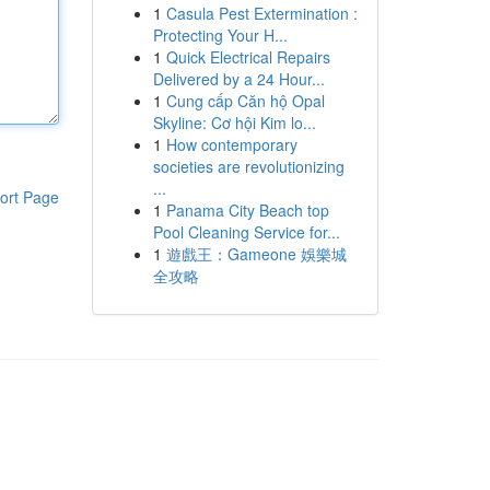
1
Casula Pest Extermination :
Protecting Your H...
1
Quick Electrical Repairs
Delivered by a 24 Hour...
1
Cung cấp Căn hộ Opal
Skyline: Cơ hội Kim lo...
1
How contemporary
societies are revolutionizing
...
ort Page
1
Panama City Beach top
Pool Cleaning Service for...
1
遊戲王：Gameone 娛樂城
全攻略