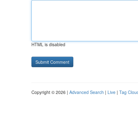
HTML is disabled
Copyright © 2026 |
Advanced Search
|
Live
|
Tag Clou