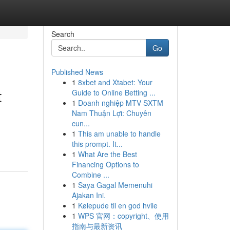
Search
Go
Published News
1
8xbet and Xtabet: Your
t
Guide to Online Betting ...
1
Doanh nghiệp MTV SXTM
Nam Thuận Lợi: Chuyên
cun...
g
1
This am unable to handle
this prompt. It...
1
What Are the Best
Financing Options to
Combine ...
1
Saya Gagal Memenuhi
Ajakan Ini.
1
Kølepude til en god hvile
1
WPS 官网：copyright、使用
指南与最新资讯