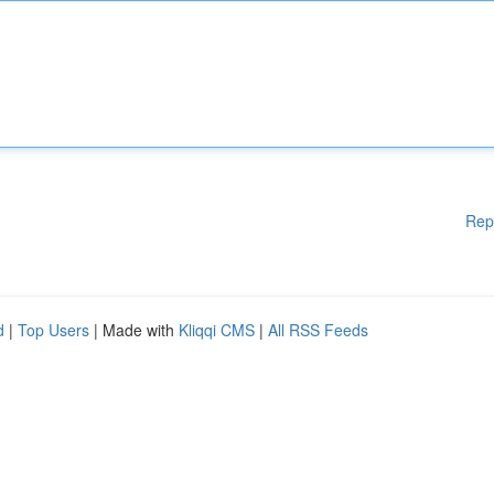
Rep
d
|
Top Users
| Made with
Kliqqi CMS
|
All RSS Feeds