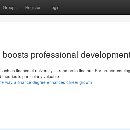
Groups
Register
Login
 boosts professional developmen
such as finance at university — read on to find out. For up-and-comin
theories is particularly valuable
he-way-a-finance-degree-enhances-career-growth