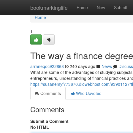
Home
bookmarkinglife
Home
New
Submit
Home
1
The way a finance degree
arraneqoc922868
240 days ago
News
Discuss
What are some of the advantages of studying subjects 
entrepreneurs, understanding of financial practices and 
https://susanemyf773670.diowebhost.com/93901127/t
Comments
Who Upvoted
Comments
Submit a Comment
No HTML