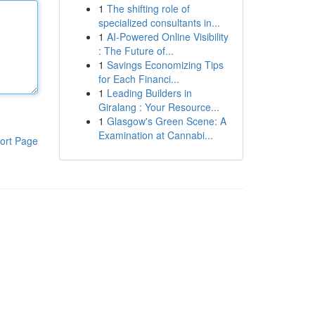
1
The shifting role of
specialized consultants in...
1
AI-Powered Online Visibility
: The Future of...
1
Savings Economizing Tips
for Each Financi...
1
Leading Builders in
Giralang : Your Resource...
1
Glasgow's Green Scene: A
Examination at Cannabi...
ort Page