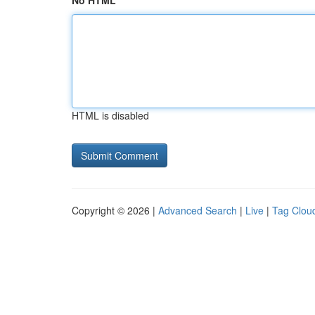
No HTML
HTML is disabled
Copyright © 2026 |
Advanced Search
|
Live
|
Tag Clou