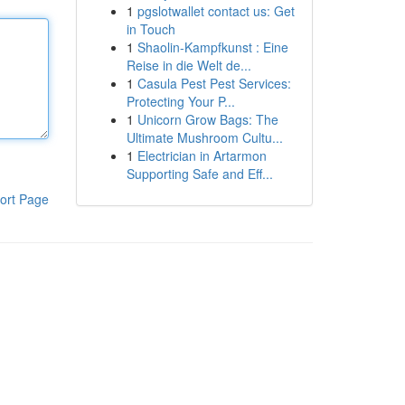
1
pgslotwallet contact us: Get
in Touch
1
Shaolin-Kampfkunst : Eine
Reise in die Welt de...
1
Casula Pest Pest Services:
Protecting Your P...
1
Unicorn Grow Bags: The
Ultimate Mushroom Cultu...
1
Electrician in Artarmon
Supporting Safe and Eff...
ort Page