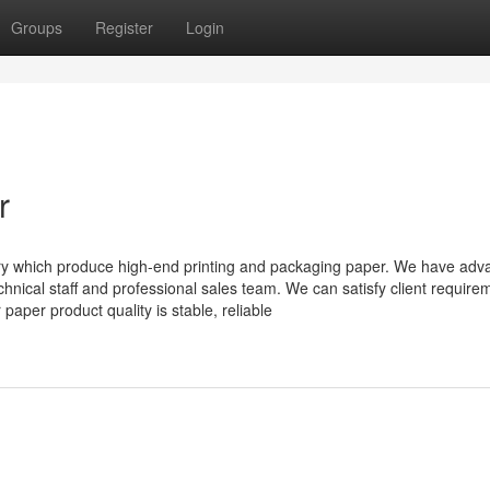
Groups
Register
Login
r
y which produce high-end printing and packaging paper. We have adv
nical staff and professional sales team. We can satisfy client require
 paper product quality is stable, reliable