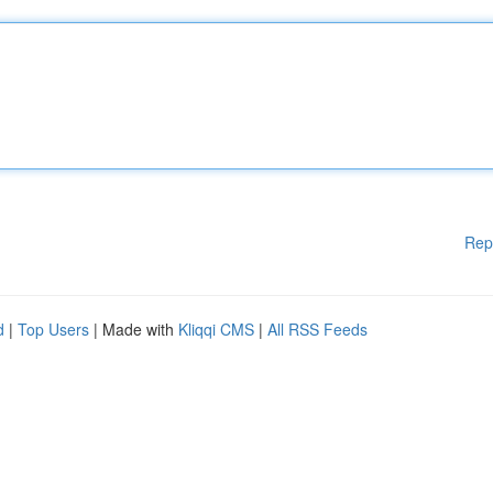
Rep
d
|
Top Users
| Made with
Kliqqi CMS
|
All RSS Feeds