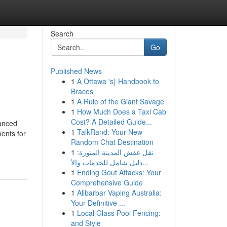
Search
Go
Published News
1
A Ottawa 's} Handbook to
Braces
1
A Rule of the Giant Savage
1
How Much Does a Taxi Cab
Cost? A Detailed Guide...
anced
1
TalkRand: Your New
ments for
Random Chat Destination
1
نقل عفش المدينة المنورة:
دليل شامل للخدمات والأ...
1
Ending Gout Attacks: Your
Comprehensive Guide
1
Alibarbar Vaping Australia:
Your Definitive ...
1
Local Glass Pool Fencing:
and Style