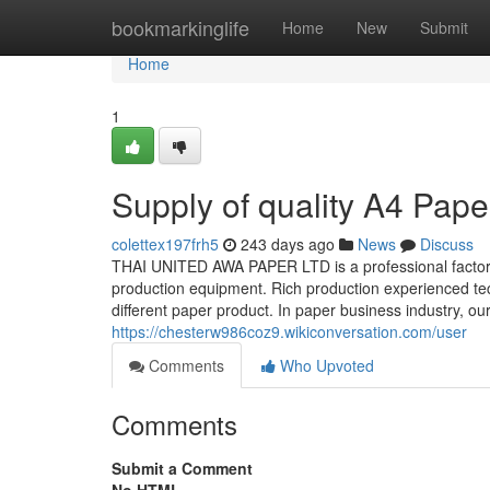
Home
bookmarkinglife
Home
New
Submit
Home
1
Supply of quality A4 Pape
colettex197frh5
243 days ago
News
Discuss
THAI UNITED AWA PAPER LTD is a professional factor
production equipment. Rich production experienced tech
different paper product. In paper business industry, our
https://chesterw986coz9.wikiconversation.com/user
Comments
Who Upvoted
Comments
Submit a Comment