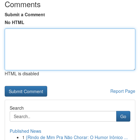
Comments
Submit a Comment
No HTML
HTML is disabled
Report Page
Search
Go
Published News
1
{Rindo de Mim Pra Não Chorar: O Humor Irônico ...