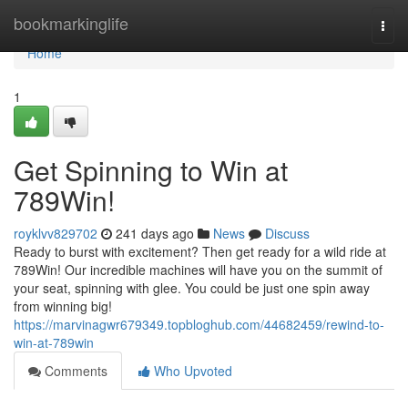
Home
bookmarkinglife
Togg
navi
Home
1
Get Spinning to Win at
789Win!
royklvv829702
241 days ago
News
Discuss
Ready to burst with excitement? Then get ready for a wild ride at
789Win! Our incredible machines will have you on the summit of
your seat, spinning with glee. You could be just one spin away
from winning big!
https://marvinagwr679349.topbloghub.com/44682459/rewind-to-
win-at-789win
Comments
Who Upvoted