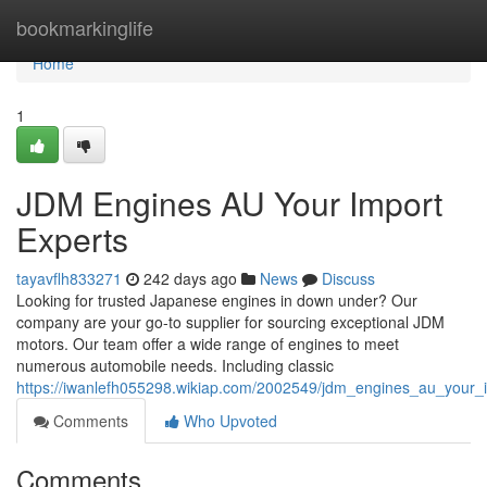
Home
bookmarkinglife
Home
1
JDM Engines AU Your Import
Experts
tayavflh833271
242 days ago
News
Discuss
Looking for trusted Japanese engines in down under? Our
company are your go-to supplier for sourcing exceptional JDM
motors. Our team offer a wide range of engines to meet
numerous automobile needs. Including classic
https://iwanlefh055298.wikiap.com/2002549/jdm_engines_au_your_
Comments
Who Upvoted
Comments