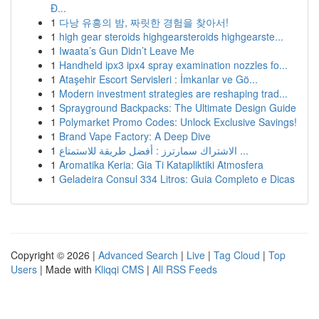
Đ...
1
다낭 유흥의 밤, 짜릿한 경험을 찾아서!
1
high gear steroids highgearsteroids highgearste...
1
Iwaata’s Gun Didn’t Leave Me
1
Handheld ipx3 ipx4 spray examination nozzles fo...
1
Ataşehir Escort Servisleri : İmkanlar ve Gö...
1
Modern investment strategies are reshaping trad...
1
Sprayground Backpacks: The Ultimate Design Guide
1
Polymarket Promo Codes: Unlock Exclusive Savings!
1
Brand Vape Factory: A Deep Dive
1
الاشتراك سمارترز : أفضل طريقة للاستمتاع ...
1
Aromatika Keria: Gia Ti Katapliktiki Atmosfera
1
Geladeira Consul 334 Litros: Guia Completo e Dicas
Copyright © 2026 |
Advanced Search
|
Live
|
Tag Cloud
|
Top
Users
| Made with
Kliqqi CMS
|
All RSS Feeds