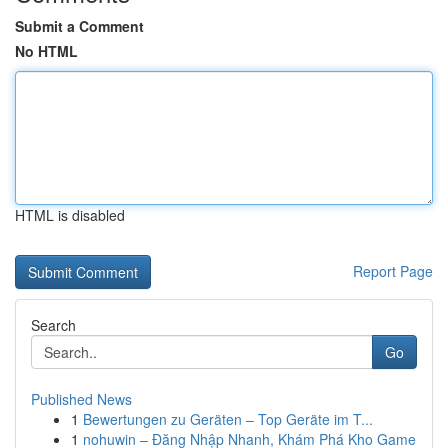
Submit a Comment
No HTML
HTML is disabled
Report Page
Search
Go
Published News
1
Bewertungen zu Geräten – Top Geräte im T...
1
nohuwin – Đăng Nhập Nhanh, Khám Phá Kho Game