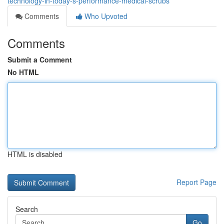
technology-in-today-s-performance-medical-scrubs
Comments
Who Upvoted
Comments
Submit a Comment
No HTML
HTML is disabled
Report Page
Search
Go