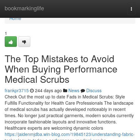
Home
bookmarkinglife
Togg
navi
Home
1
The Top Mistakes to Avoid
When Buying Performance
Medical Scrubs
frankpr3715
244 days ago
News
Discuss
Check Out the most up to date Fads in Medical Scrubs: Style
Fulfills Functionality for Health Care Professionals The landscape
of medical scrubs has actually developed noticeably in recent
times. No longer just practical garments, modern scrubs currently
incorporate fashionable layouts and innovative functions.
Healthcare experts are welcoming dynamic colors
https://jaidenmjdba.win-blog.com/19845123/understanding-fabric-