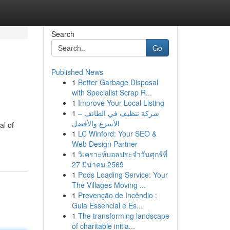
Search
Go
Published News
1
Better Garbage Disposal
with Specialist Scrap R...
1
Improve Your Local Listing
1
شركة تنظيف في الطائف –
الأسرع والأفضل
al of
1
LC Winford: Your SEO &
Web Design Partner
1
วิเคราะห์บอลประจำวันศุกร์ที่
27 มีนาคม 2569
1
Pods Loading Service: Your
The Villages Moving ...
1
Prevenção de Incêndio :
Guia Essencial e Es...
1
The transforming landscape
of charitable initia...