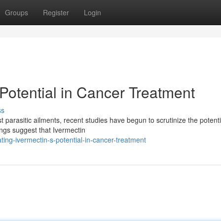
Groups
Register
Login
 Potential in Cancer Treatment
ss
 parasitic ailments, recent studies have begun to scrutinize the potenti
dings suggest that Ivermectin
ting-ivermectin-s-potential-in-cancer-treatment