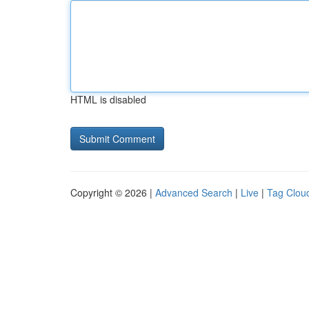
HTML is disabled
Copyright © 2026 |
Advanced Search
|
Live
|
Tag Clou