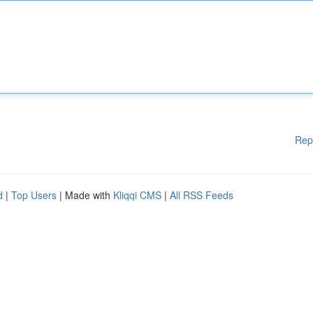
Rep
d
|
Top Users
| Made with
Kliqqi CMS
|
All RSS Feeds