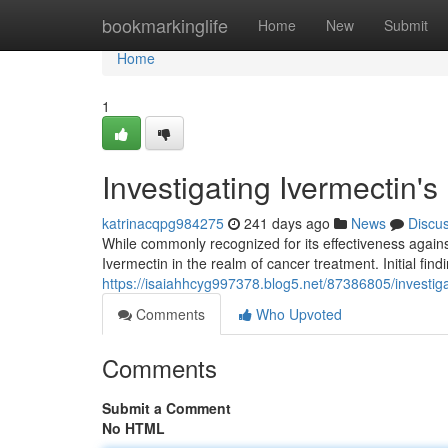
Home
bookmarkinglife
Home
New
Submit
Home
1
Investigating Ivermectin's
katrinacqpg984275
241 days ago
News
Discu
While commonly recognized for its effectiveness against
Ivermectin in the realm of cancer treatment. Initial fin
https://isaiahhcyg997378.blog5.net/87386805/investiga
Comments
Who Upvoted
Comments
Submit a Comment
No HTML