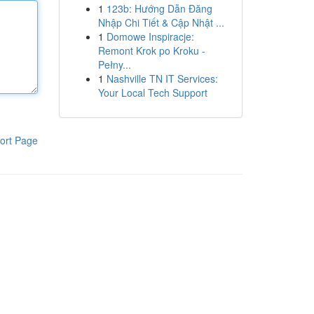
1
123b: Hướng Dẫn Đăng
Nhập Chi Tiết & Cập Nhật ...
1
Domowe Inspiracje:
Remont Krok po Kroku -
Pełny...
1
Nashville TN IT Services:
Your Local Tech Support
ort Page