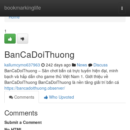
Home
bookmarkinglife
Togg
navi
Home
1
BanCaDoiThuong
kallumcymo637963
242 days ago
News
Discuss
BanCaDoiThuong – Sân chơi bắn cá trực tuyến hiện đại, minh
bạch và hấp dẫn cho game thủ Việt Nam 1. Giới thiệu về
BanCaDoiThuong BanCaDoiThuong là nền tảng giải trí bắn cá
https://bancadoithuong.observer/
Comments
Who Upvoted
Comments
Submit a Comment
No HTML