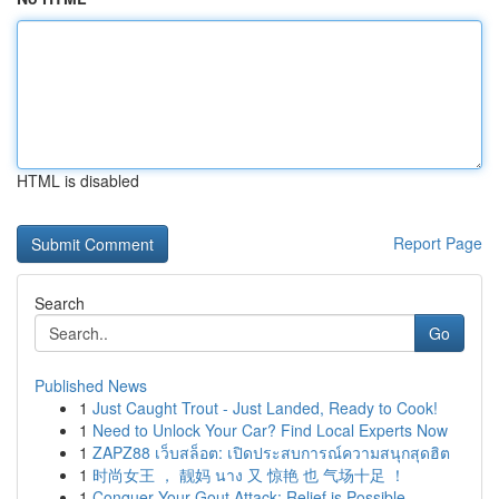
HTML is disabled
Report Page
Search
Go
Published News
1
Just Caught Trout - Just Landed, Ready to Cook!
1
Need to Unlock Your Car? Find Local Experts Now
1
ZAPZ88 เว็บสล็อต: เปิดประสบการณ์ความสนุกสุดฮิต
1
时尚女王 ， 靓妈 นาง 又 惊艳 也 气场十足 ！
1
Conquer Your Gout Attack: Relief is Possible