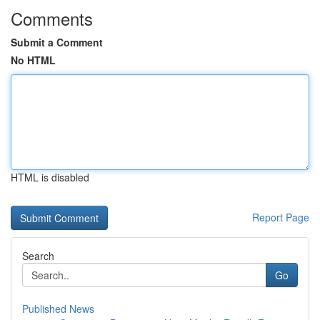
Comments
Submit a Comment
No HTML
HTML is disabled
Report Page
Search
Go
Published News