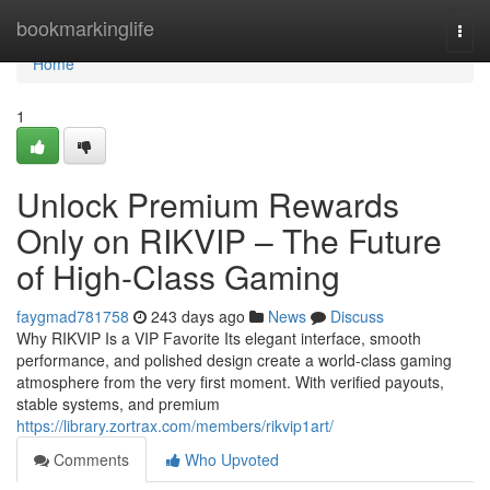
Home
bookmarkinglife
Togg
navi
Home
1
Unlock Premium Rewards
Only on RIKVIP – The Future
of High-Class Gaming
faygmad781758
243 days ago
News
Discuss
Why RIKVIP Is a VIP Favorite Its elegant interface, smooth
performance, and polished design create a world-class gaming
atmosphere from the very first moment. With verified payouts,
stable systems, and premium
https://library.zortrax.com/members/rikvip1art/
Comments
Who Upvoted