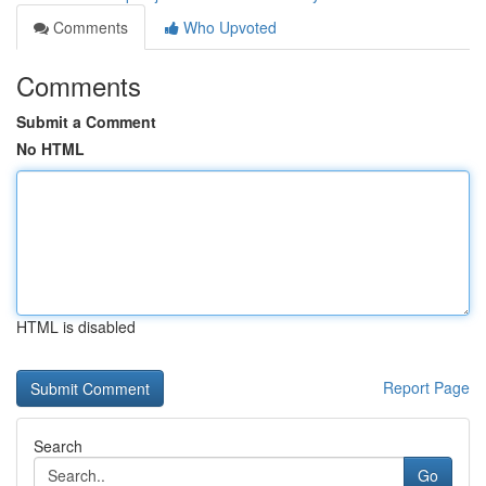
Comments
Who Upvoted
Comments
Submit a Comment
No HTML
HTML is disabled
Report Page
Search
Go