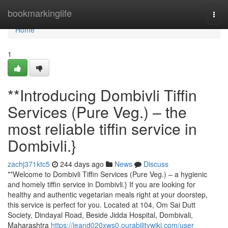
Home
bookmarkinglife
Togg
navi
Home
1
**Introducing Dombivli Tiffin
Services (Pure Veg.) – the
most reliable tiffin service in
Dombivli.}
zachj371ktc5
244 days ago
News
Discuss
**Welcome to Dombivli Tiffin Services (Pure Veg.) – a hygienic
and homely tiffin service in Dombivli.} If you are looking for
healthy and authentic vegetarian meals right at your doorstep,
this service is perfect for you. Located at 104, Om Sai Dutt
Society, Dindayal Road, Beside Jidda Hospital, Dombivali,
Maharashtra
https://jeand020xws0.ourabilitywiki.com/user