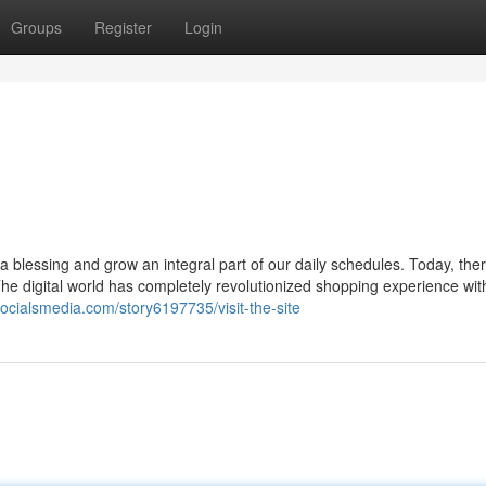
Groups
Register
Login
 blessing and grow an integral part of our daily schedules. Today, ther
he digital world has completely revolutionized shopping experience wit
socialsmedia.com/story6197735/visit-the-site