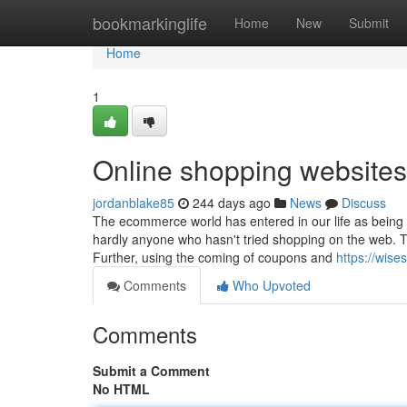
Home
bookmarkinglife
Home
New
Submit
Home
1
Online shopping websites
jordanblake85
244 days ago
News
Discuss
The ecommerce world has entered in our life as being a
hardly anyone who hasn't tried shopping on the web. T
Further, using the coming of coupons and
https://wise
Comments
Who Upvoted
Comments
Submit a Comment
No HTML