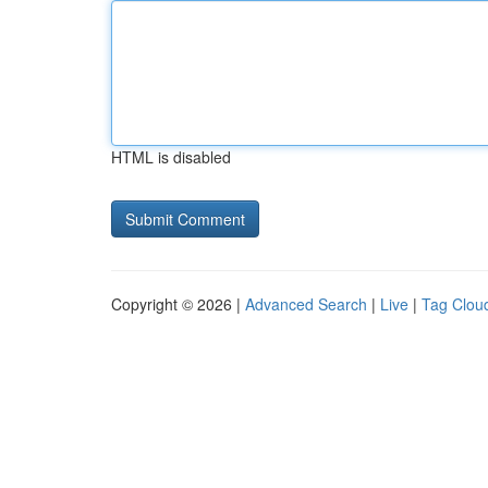
HTML is disabled
Copyright © 2026 |
Advanced Search
|
Live
|
Tag Clou