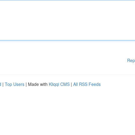
Rep
d
|
Top Users
| Made with
Kliqqi CMS
|
All RSS Feeds