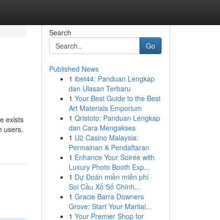
Search
Go
Published News
1
ibet44: Panduan Lengkap
dan Ulasan Terbaru
1
Your Best Guide to the Best
Art Materials Emporium
1
Qristoto: Panduan Lengkap
e exists
dan Cara Mengakses
h users.
1
U2 Casino Malaysia:
Permainan & Pendaftaran
1
Enhance Your Soirée with
Luxury Photo Booth Exp...
1
Dự Đoán miền miễn phí ·
Soi Cầu Xổ Số Chính...
1
Gracie Barra Downers
Grove: Start Your Martial...
1
Your Premier Shop for