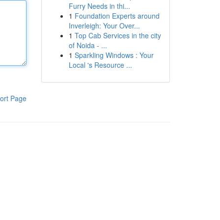
Furry Needs in thi...
1
Foundation Experts around
Inverleigh: Your Over...
1
Top Cab Services in the city
of Noida - ...
1
Sparkling Windows : Your
Local 's Resource ...
ort Page