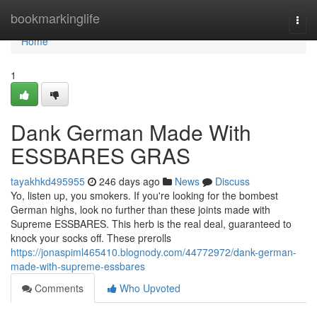
Home
bookmarkinglife
Togg
navi
Home
1
Dank German Made With
ESSBARES GRAS
tayakhkd495955
246 days ago
News
Discuss
Yo, listen up, you smokers. If you're looking for the bombest
German highs, look no further than these joints made with
Supreme ESSBARES. This herb is the real deal, guaranteed to
knock your socks off. These prerolls
https://jonaspiml465410.blognody.com/44772972/dank-german-
made-with-supreme-essbares
Comments
Who Upvoted