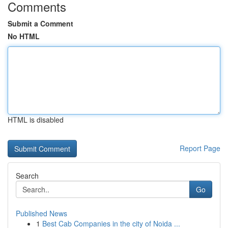
Comments
Submit a Comment
No HTML
HTML is disabled
Report Page
Search
Go
Published News
1
Best Cab Companies in the city of Noida ...