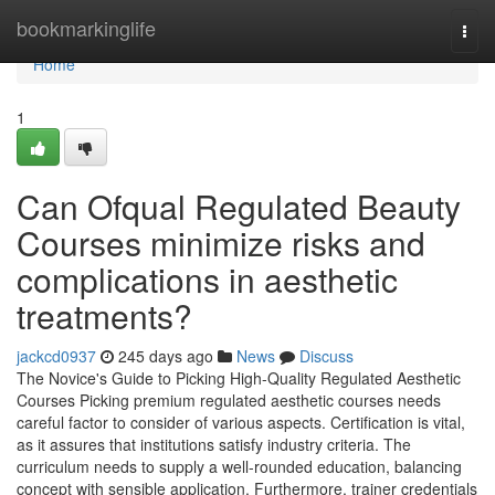
Home
bookmarkinglife
Togg
navi
Home
1
Can Ofqual Regulated Beauty
Courses minimize risks and
complications in aesthetic
treatments?
jackcd0937
245 days ago
News
Discuss
The Novice's Guide to Picking High-Quality Regulated Aesthetic
Courses Picking premium regulated aesthetic courses needs
careful factor to consider of various aspects. Certification is vital,
as it assures that institutions satisfy industry criteria. The
curriculum needs to supply a well-rounded education, balancing
concept with sensible application. Furthermore, trainer credentials