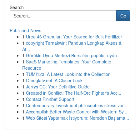
Search
Go
Published News
1
Urea 46 Granular: Your Source for Bulk Fertilizer
1
copyright Ternakwin: Panduan Lengkap Akses &
At...
1
Görükle Uydu Merkezi Bursa'nın popüler uydu ...
1
SaaS Marketing Templates: Your Complete
Resource
1
TUMI123: A Latest Look into the Collection
1
Omeglatv.net: A Closer Look
1
Jerrys CC: Your Definitive Guide
1
Created in Conflict: The Half-Orc Fighter's Acc...
1
Contact Finnbet Support
1
Contemporary investment philosophies stress var...
1
Accomplish Better Waste Control with Western Sy...
1
Web Sitesi Yaptırmak İstiyorum: Nereden Başlama...