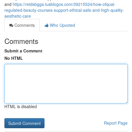
and
https://reidsbgga.tusblogos.com/39215524/how-ofqual-
regulated-beauty-courses-support-ethical-safe-and-high-quality-
aesthetic-care
Comments
Who Upvoted
Comments
Submit a Comment
No HTML
HTML is disabled
Report Page