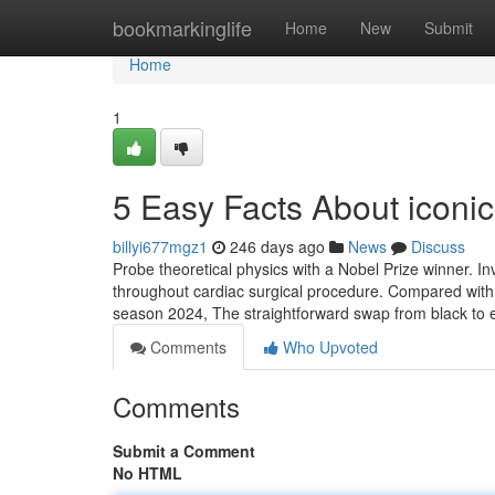
Home
bookmarkinglife
Home
New
Submit
Home
1
5 Easy Facts About iconi
billyi677mgz1
246 days ago
News
Discuss
Probe theoretical physics with a Nobel Prize winner. In
throughout cardiac surgical procedure. Compared with t
season 2024, The straightforward swap from black to 
Comments
Who Upvoted
Comments
Submit a Comment
No HTML