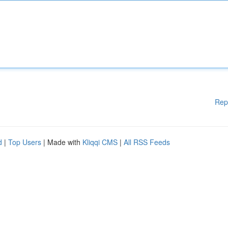
Rep
d
|
Top Users
| Made with
Kliqqi CMS
|
All RSS Feeds