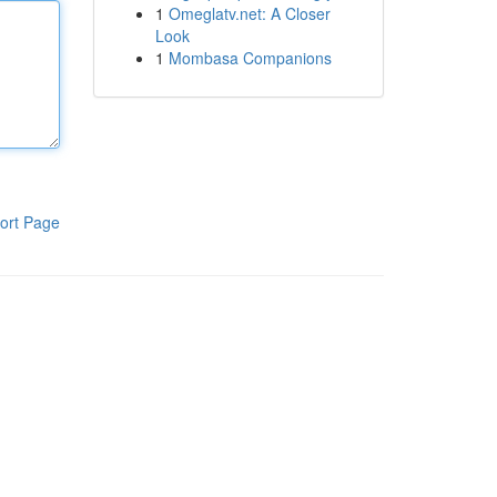
1
Omeglatv.net: A Closer
Look
1
Mombasa Companions
ort Page