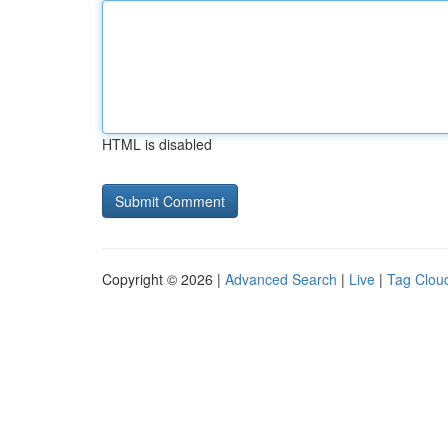
HTML is disabled
Copyright © 2026 |
Advanced Search
|
Live
|
Tag Clou