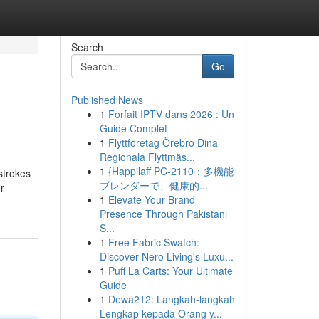
Search
Go
Published News
1
Forfait IPTV dans 2026 : Un
Guide Complet
1
Flyttföretag Örebro Dina
Regionala Flyttmäs...
1
{Happilaff PC-2110：多機能
strokes
ブレンダーで、健康的...
r
1
Elevate Your Brand
Presence Through Pakistani
S...
1
Free Fabric Swatch:
Discover Nero Living's Luxu...
1
Puff La Carts: Your Ultimate
Guide
1
Dewa212: Langkah-langkah
Lengkap kepada Orang y...