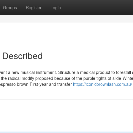
Groups
Register
Login
c Described
vent a new musical instrument. Structure a medical product to forestall 
he radical modify proposed because of the purple tights of slide-Winte
espresso brown First-year and transfer
https://iconicbrownlash.com.au/