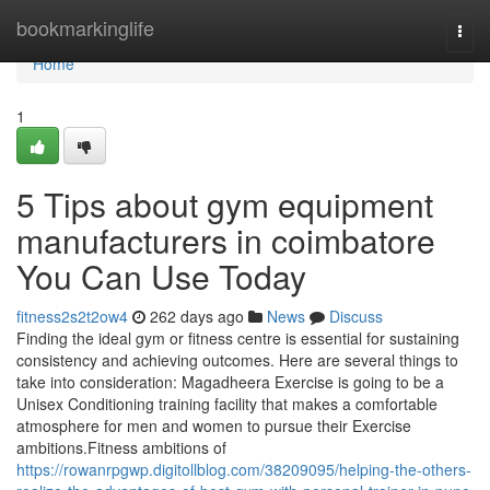
Home
bookmarkinglife
Togg
navi
Home
1
5 Tips about gym equipment
manufacturers in coimbatore
You Can Use Today
fitness2s2t2ow4
262 days ago
News
Discuss
Finding the ideal gym or fitness centre is essential for sustaining
consistency and achieving outcomes. Here are several things to
take into consideration: Magadheera Exercise is going to be a
Unisex Conditioning training facility that makes a comfortable
atmosphere for men and women to pursue their Exercise
ambitions.Fitness ambitions of
https://rowanrpgwp.digitollblog.com/38209095/helping-the-others-