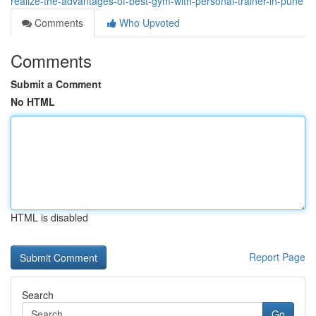
realize-the-advantages-of-best-gym-with-personal-trainer-in-pune
Comments
Who Upvoted
Comments
Submit a Comment
No HTML
HTML is disabled
Report Page
Search
Go