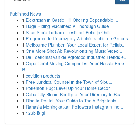
Published News
1
Electrician in Castle Hill Offering Dependable ...
1
Huge Riding Machines: A Thorough Guide
1
Situs Store Terbaru: Destinasi Belanja Onlin...
1
Programa de Liderazgo y Administración de Grupos
1
Melbourne Plumber: Your Local Expert for Reliab...
1
One More Shot AI: Revolutionizing Music Video ...
1
De Toekomst van de Agrofood Industrie: Trends e...
1
Cape Coral Moving Companies: Your Hassle-Free
R...
1
covidien products
1
Free Juridical Counsel in the Town of Slou...
1
Pokémon Rug: Level Up Your Home Decor
1
Cebu City Bloom Boutique: Your Directory to Bea...
1
Risette Dental: Your Guide to Teeth Brightenin...
1
Rahasia Meningkatkan Followers Instagram Ind...
1
123b là gì