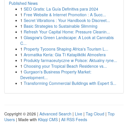
Published News
1
SEO Gratis: La Guía Definitiva para 2024
1
Free Website & Internet Promotion : A Succ...
1
Secret Vibrations : Your Handbook to Discreet...
1
Basic Strategies to Sustainable Slimming
1
Refresh Your Capital Home: Pressure Cleanin...
1
Glasgow's Green Landscape: A Look at Cannabis
C...
1
Property Tycoons Shaping Africa's Tourism L...
1
Aromatika Keria: Gia Ti Katapliktiki Atmosfera
1
Produkty farmaceutyczne w Polsce: Aktualny ryne...
1
Choosing your Tropical Beach Residence vs...
1
Gurgaon's Business Property Market:
Development...
1
Transforming Commercial Buildings with Expert S...
Copyright © 2026 |
Advanced Search
|
Live
|
Tag Cloud
|
Top
Users
| Made with
Kliqqi CMS
|
All RSS Feeds