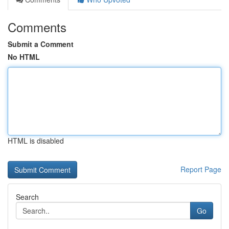
Comments
Submit a Comment
No HTML
HTML is disabled
Report Page
Search
Go