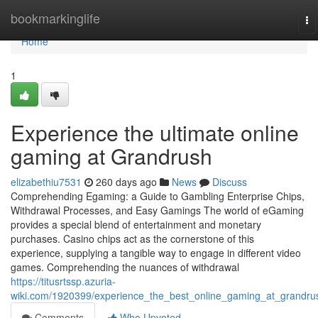
Home
bookmarkinglife
To
na
Home
1
Experience the ultimate online
gaming at Grandrush
elizabethiu7531
260 days ago
News
Discuss
Comprehending Egaming: a Guide to Gambling Enterprise Chips,
Withdrawal Processes, and Easy Gamings The world of eGaming
provides a special blend of entertainment and monetary
purchases. Casino chips act as the cornerstone of this
experience, supplying a tangible way to engage in different video
games. Comprehending the nuances of withdrawal
https://titusrtssp.azuria-
wiki.com/1920399/experience_the_best_online_gaming_at_grandru
Comments
Who Upvoted