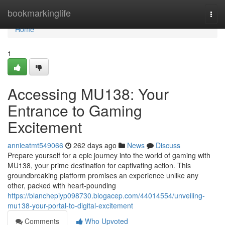
Home
bookmarkinglife
Togg
navi
Home
1
Accessing MU138: Your
Entrance to Gaming
Excitement
annieatmt549066
262 days ago
News
Discuss
Prepare yourself for a epic journey into the world of gaming with
MU138, your prime destination for captivating action. This
groundbreaking platform promises an experience unlike any
other, packed with heart-pounding
https://blanchepiyp098730.blogacep.com/44014554/unveiling-
mu138-your-portal-to-digital-excitement
Comments
Who Upvoted