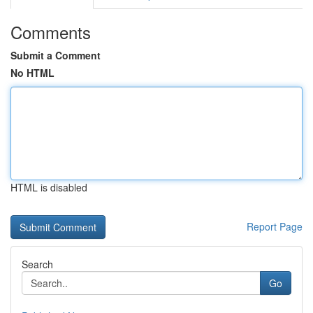
Comments
Submit a Comment
No HTML
HTML is disabled
Report Page
Search
Go