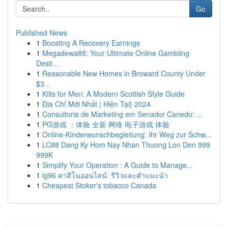
Go
Published News
1
Boosting A Recovery Earnings
1
Megadewa88: Your Ultimate Online Gambling
Desti...
1
Reasonable New Homes in Broward County Under
$3...
1
Kilts for Men: A Modern Scottish Style Guide
1
Địa Chỉ Mới Nhất | Hiện Tại} 2024
1
Consultoria de Marketing em Senador Canedo: ...
1
PG游戏 ：体验 全新 网络 电子游戏 体验
1
Online-Kinderwunschbegleitung: Ihr Weg zur Schw...
1
LC88 Dang Ky Hom Nay Nhan Thuong Lon Den 999
999K
1
Simplify Your Operation : A Guide to Manage...
1
lg96 คาสิโนออนไลน์: รีวิวและคำแนะนำ
1
Cheapest Stoker's tobacco Canada