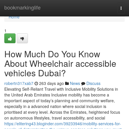
Home
bookmarkinglife
Togg
navi
Home
1
How Much Do You Know
About Wheelchair accessible
vehicles Dubai?
robertn317xab7
263 days ago
News
Discuss
Elevating Self-Reliant Travel with Inclusive Mobility Solutions in
the United Arab Emirates Inclusive mobility has become a
important aspect of today’s planning and community welfare,
especially in a advanced nation where social inclusion is
prioritised at every level. Across the Emirates, heightened focus
on autonomous lifestyles, travel accessibility, and social
https://elitering43.bloginder.com/39233946/mobility-services-for-