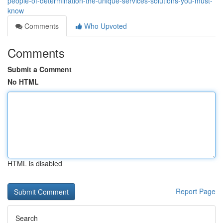
people-of-determination-the-unique-services-solutions-you-must-
know
Comments
Who Upvoted
Comments
Submit a Comment
No HTML
HTML is disabled
Report Page
Search