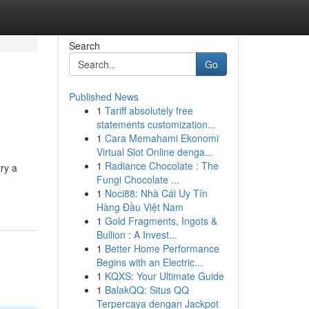
Search
Go
Published News
1
Tariff absolutely free
statements customization...
1
Cara Memahami Ekonomi
Virtual Slot Online denga...
1
Radiance Chocolate : The
ry a
Fungi Chocolate ...
1
Noci88: Nhà Cái Uy Tín
Hàng Đầu Việt Nam
1
Gold Fragments, Ingots &
Bullion : A Invest...
1
Better Home Performance
Begins with an Electric...
1
KQXS: Your Ultimate Guide
1
BalakQQ: Situs QQ
Terpercaya dengan Jackpot