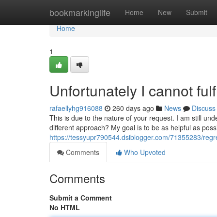
Home
bookmarkinglife
Home
New
Submit
Home
1
Unfortunately I cannot fulf
rafaellyhg916088
260 days ago
News
Discuss
This is due to the nature of your request. I am still 
different approach? My goal is to be as helpful as possi
https://tessyupr790544.dsiblogger.com/71355283/regretf
Comments
Who Upvoted
Comments
Submit a Comment
No HTML