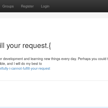
Groups
Register
Login
ill your request.{
under development and learning new things every day. Perhaps you could t
ble, and I will do my best to
ully-i-cannot-fulfill-your-request