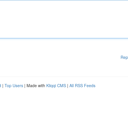
Rep
d
|
Top Users
| Made with
Kliqqi CMS
|
All RSS Feeds