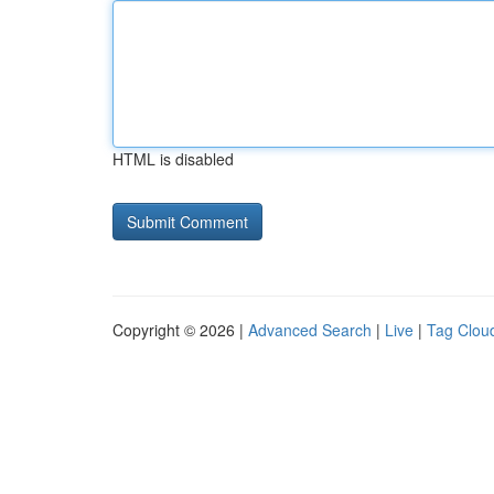
HTML is disabled
Copyright © 2026 |
Advanced Search
|
Live
|
Tag Clou