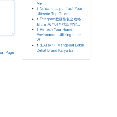
Mel...
1
Noida to Jaipur Taxi: Your
Ultimate Trip Guide
1
Telegram数据恢复全攻略：
聊天记录与账号找回的实...
1
Refresh Your Home
Environment Utilizing Inner
W...
1
{BATIK77: Mengenal Lebih
Dekat Brand Karya Bat...
ort Page