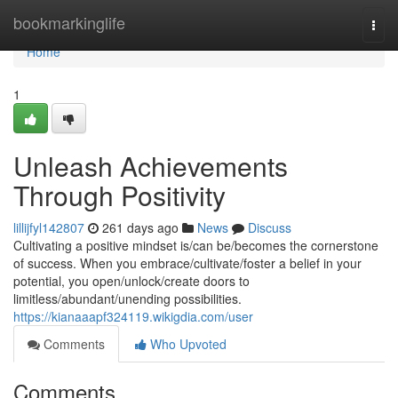
Home
bookmarkinglife
Togg
navi
Home
1
Unleash Achievements
Through Positivity
lillijfyl142807
261 days ago
News
Discuss
Cultivating a positive mindset is/can be/becomes the cornerstone
of success. When you embrace/cultivate/foster a belief in your
potential, you open/unlock/create doors to
limitless/abundant/unending possibilities.
https://kianaaapf324119.wikigdia.com/user
Comments
Who Upvoted
Comments