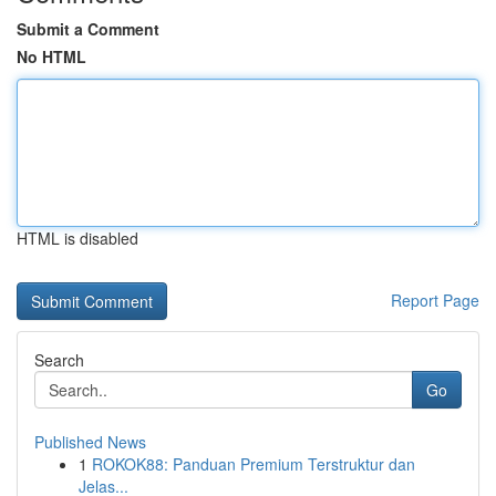
Submit a Comment
No HTML
HTML is disabled
Report Page
Search
Go
Published News
1
ROKOK88: Panduan Premium Terstruktur dan
Jelas...