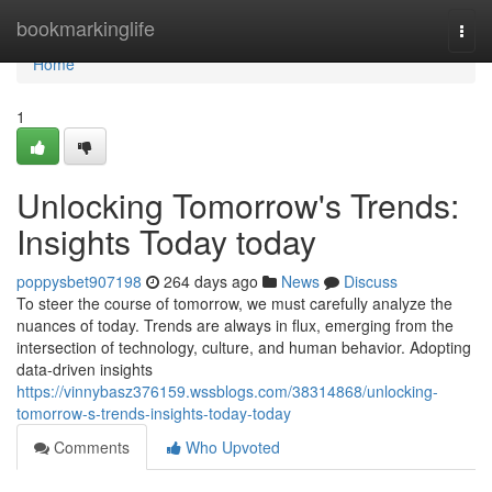
Home
bookmarkinglife
Togg
navi
Home
1
Unlocking Tomorrow's Trends:
Insights Today today
poppysbet907198
264 days ago
News
Discuss
To steer the course of tomorrow, we must carefully analyze the
nuances of today. Trends are always in flux, emerging from the
intersection of technology, culture, and human behavior. Adopting
data-driven insights
https://vinnybasz376159.wssblogs.com/38314868/unlocking-
tomorrow-s-trends-insights-today-today
Comments
Who Upvoted