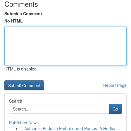
Comments
Submit a Comment
No HTML
HTML is disabled
Report Page
Search
Go
Published News
1
Authentic Bedouin Embroidered Purses: A Heritag...