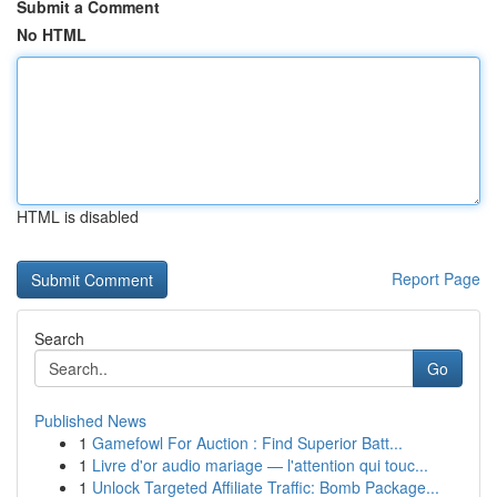
Submit a Comment
No HTML
HTML is disabled
Report Page
Search
Go
Published News
1
Gamefowl For Auction : Find Superior Batt...
1
Livre d'or audio mariage — l'attention qui touc...
1
Unlock Targeted Affiliate Traffic: Bomb Package...