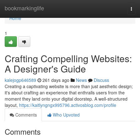
Home
bookmarkinglife
Togg
navi
Home
1
Crafting Compelling Websites:
A Designer's Guide
kalejogp646589
261 days ago
News
Discuss
Creating a captivating website is more than just aesthetic design;
it's about crafting an experience that enthralls users from the
moment they land onto your digital doorstep. A well-structured
layout,
https://kaitlyngngx995796.activosblog.com/profile
Comments
Who Upvoted
Comments