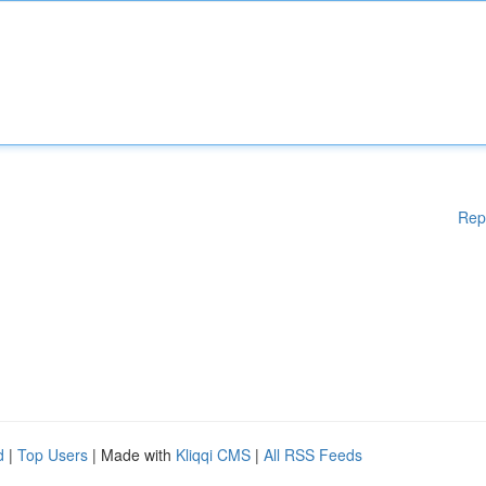
Rep
d
|
Top Users
| Made with
Kliqqi CMS
|
All RSS Feeds