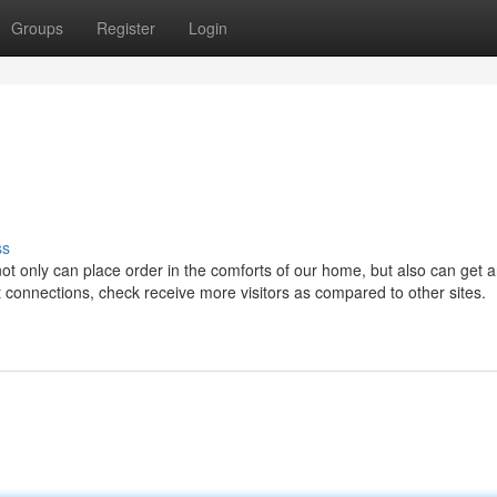
Groups
Register
Login
ss
not only can place order in the comforts of our home, but also can get 
t connections, check receive more visitors as compared to other sites.