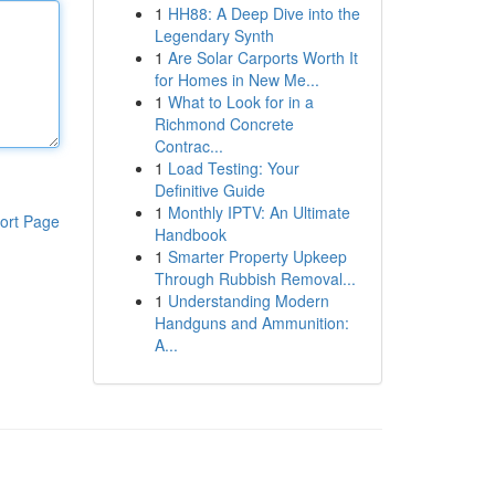
1
HH88: A Deep Dive into the
Legendary Synth
1
Are Solar Carports Worth It
for Homes in New Me...
1
What to Look for in a
Richmond Concrete
Contrac...
1
Load Testing: Your
Definitive Guide
1
Monthly IPTV: An Ultimate
ort Page
Handbook
1
Smarter Property Upkeep
Through Rubbish Removal...
1
Understanding Modern
Handguns and Ammunition:
A...