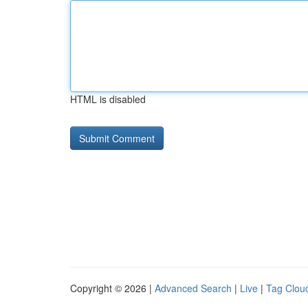
HTML is disabled
Copyright © 2026 |
Advanced Search
|
Live
|
Tag Clou