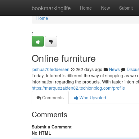
Home
bookmarkinglife
Home
New
Submit
Home
1
Online furniture
joshua70feddersen
262 days ago
News
Discu
Today, Internet is different the way of shopping as we 
information regarding the products. With faster interne
https://marquezaiden82.techionblog.com/profile
Comments
Who Upvoted
Comments
Submit a Comment
No HTML