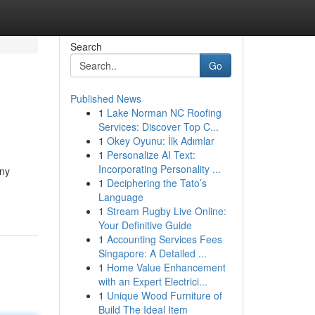
Search
Go
Published News
1
Lake Norman NC Roofing
Services: Discover Top C...
1
Okey Oyunu: İlk Adımlar
1
Personalize AI Text:
Incorporating Personality ...
any
1
Deciphering the Tato’s
Language
1
Stream Rugby Live Online:
Your Definitive Guide
1
Accounting Services Fees
Singapore: A Detailed ...
1
Home Value Enhancement
with an Expert Electrici...
1
Unique Wood Furniture of
Build The Ideal Item