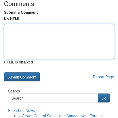
Comments
Submit a Comment
No HTML
HTML is disabled
Report Page
Search
Go
Published News
1
Crowd Control Stanchions Canada Near Toronto