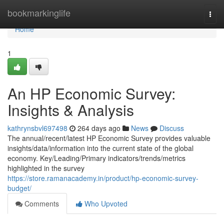
Home
bookmarkinglife
Togg
navi
Home
1
An HP Economic Survey:
Insights & Analysis
kathrynsbvl697498
264 days ago
News
Discuss
The annual/recent/latest HP Economic Survey provides valuable
insights/data/information into the current state of the global
economy. Key/Leading/Primary indicators/trends/metrics
highlighted in the survey
https://store.ramanacademy.in/product/hp-economic-survey-
budget/
Comments
Who Upvoted