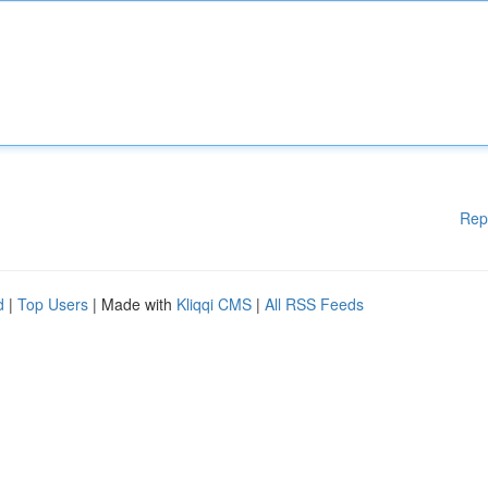
Rep
d
|
Top Users
| Made with
Kliqqi CMS
|
All RSS Feeds