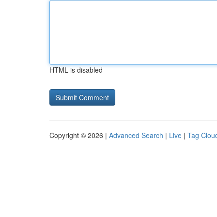
HTML is disabled
Copyright © 2026 |
Advanced Search
|
Live
|
Tag Clou