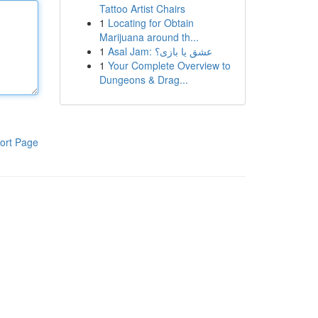
Tattoo Artist Chairs
1
Locating for Obtain
Marijuana around th...
1
Asal Jam: عشق یا بازی؟
1
Your Complete Overview to
Dungeons & Drag...
ort Page