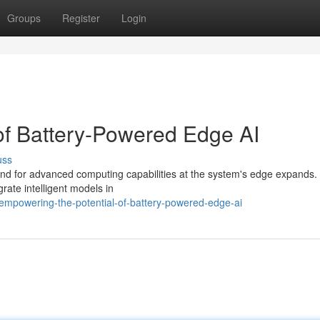
Groups
Register
Login
 of Battery-Powered Edge AI
uss
emand for advanced computing capabilities at the system's edge expands. 
rate intelligent models in
mpowering-the-potential-of-battery-powered-edge-ai