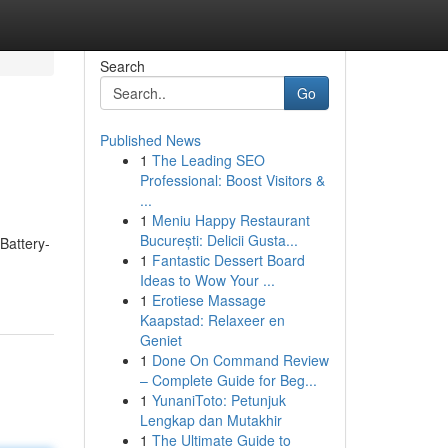
Search
Go
Published News
1
The Leading SEO
Professional: Boost Visitors &
...
1
Meniu Happy Restaurant
București: Delicii Gusta...
Battery-
1
Fantastic Dessert Board
Ideas to Wow Your ...
1
Erotiese Massage
Kaapstad: Relaxeer en
Geniet
1
Done On Command Review
– Complete Guide for Beg...
1
YunaniToto: Petunjuk
Lengkap dan Mutakhir
1
The Ultimate Guide to