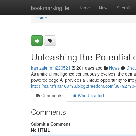
Home
bookmarkinglife
Home
New
Submit
Home
1
Unleashing the Potential
hamzaknmm220521
261 days ago
News
Disc
As artificial intelligence continuously evolves, the d
powered edge AI provides a unique opportunity to integ
https://sairafsna168793.blog2freedom.com/38492790/e
Comments
Who Upvoted
Comments
Submit a Comment
No HTML