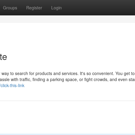
Groups
Register
Login
te
way to search for products and services. It's so convenient. You get to
assle with traffic, finding a parking space, or fight crowds, and even sta
lick-this-link