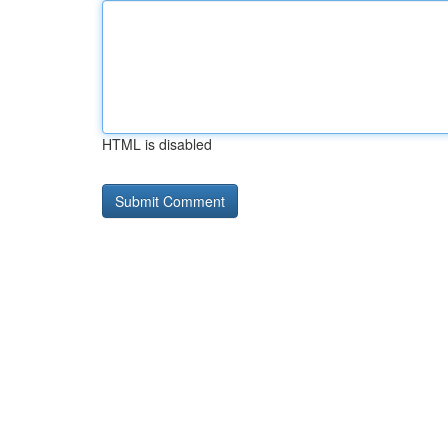
HTML is disabled