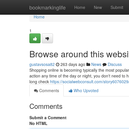
Home
bookmarkinglife
Home
New
Submit
Home
1
Browse around this websi
gustavsosa82
263 days ago
News
Discuss
Shopping online is becoming typically the most popular 
action any time of the day or night, you don't need to h
long check
https://socialwebconsult.com/story6076029/c
Comments
Who Upvoted
Comments
Submit a Comment
No HTML