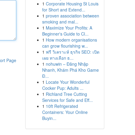
1
Corporate Housing St Louis
for Short and Extend...
1
proven association between
smoking and mal...
1
Maximize Your Profits: A
Beginner's Guide to Cl...
1
How modern organisations
can grow flourishing w...
1
ฟรี วิเคราะห์ ธุรกิจ SEO: เปิด
เผย ทางเลือก ธ...
ort Page
1
nohuwin – Đăng Nhập
Nhanh, Khám Phá Kho Game
Đ...
1
Locate Your Wonderful
Cocker Pup: Adults ...
1
Richland Tree Cutting
Services for Safe and Eff...
1
10ft Refrigerated
Containers: Your Online
Buyin...