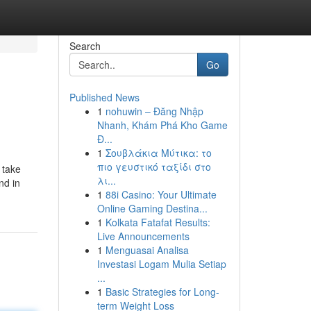
Search
Go
Published News
1
nohuwin – Đăng Nhập
Nhanh, Khám Phá Kho Game
Đ...
1
Σουβλάκια Μύτικα: το
πιο γευστικό ταξίδι στο
 take
λι...
nd in
1
88i Casino: Your Ultimate
Online Gaming Destina...
1
Kolkata Fatafat Results:
Live Announcements
1
Menguasai Analisa
Investasi Logam Mulia Setiap
...
1
Basic Strategies for Long-
term Weight Loss