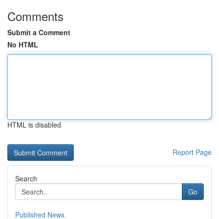
Comments
Submit a Comment
No HTML
HTML is disabled
Report Page
Search
Go
Published News