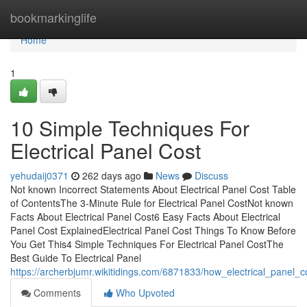
Home
bookmarkinglife
Home
1
10 Simple Techniques For
Electrical Panel Cost
yehudaij0371
262 days ago
News
Discuss
Not known Incorrect Statements About Electrical Panel Cost Table
of ContentsThe 3-Minute Rule for Electrical Panel CostNot known
Facts About Electrical Panel Cost6 Easy Facts About Electrical
Panel Cost ExplainedElectrical Panel Cost Things To Know Before
You Get This4 Simple Techniques For Electrical Panel CostThe
Best Guide To Electrical Panel
https://archerbjumr.wikitidings.com/6871833/how_electrical_pane
Comments
Who Upvoted