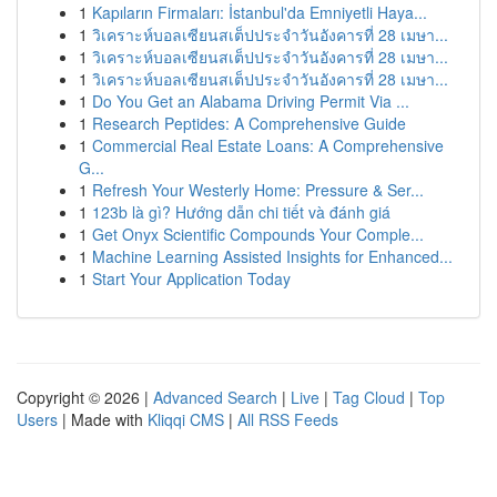
1
Kapıların Firmaları: İstanbul'da Emniyetli Haya...
1
วิเคราะห์บอลเซียนสเต็ปประจำวันอังคารที่ 28 เมษา...
1
วิเคราะห์บอลเซียนสเต็ปประจำวันอังคารที่ 28 เมษา...
1
วิเคราะห์บอลเซียนสเต็ปประจำวันอังคารที่ 28 เมษา...
1
Do You Get an Alabama Driving Permit Via ...
1
Research Peptides: A Comprehensive Guide
1
Commercial Real Estate Loans: A Comprehensive
G...
1
Refresh Your Westerly Home: Pressure & Ser...
1
123b là gì? Hướng dẫn chi tiết và đánh giá
1
Get Onyx Scientific Compounds Your Comple...
1
Machine Learning Assisted Insights for Enhanced...
1
Start Your Application Today
Copyright © 2026 |
Advanced Search
|
Live
|
Tag Cloud
|
Top
Users
| Made with
Kliqqi CMS
|
All RSS Feeds