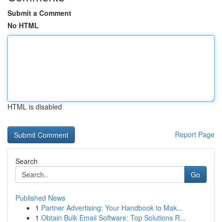
Submit a Comment
No HTML
HTML is disabled
Report Page
Search
Go
Published News
1
Partner Advertising: Your Handbook to Mak...
1
Obtain Bulk Email Software: Top Solutions R...