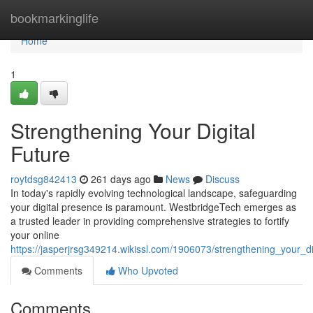
Home
bookmarkinglife
Home
1
Strengthening Your Digital
Future
roytdsg842413
261 days ago
News
Discuss
In today's rapidly evolving technological landscape, safeguarding
your digital presence is paramount. WestbridgeTech emerges as
a trusted leader in providing comprehensive strategies to fortify
your online
https://jasperjrsg349214.wikissl.com/1906073/strengthening_your_di
Comments
Who Upvoted
Comments