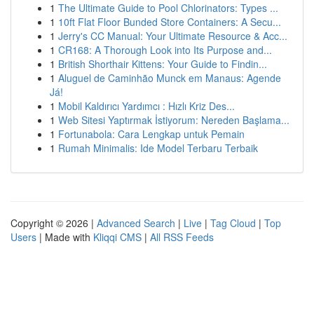
1
The Ultimate Guide to Pool Chlorinators: Types ...
1
10ft Flat Floor Bunded Store Containers: A Secu...
1
Jerry's CC Manual: Your Ultimate Resource & Acc...
1
CR168: A Thorough Look into Its Purpose and...
1
British Shorthair Kittens: Your Guide to Findin...
1
Aluguel de Caminhão Munck em Manaus: Agende
Já!
1
Mobil Kaldırıcı Yardımcı : Hızlı Kriz Des...
1
Web Sitesi Yaptırmak İstiyorum: Nereden Başlama...
1
Fortunabola: Cara Lengkap untuk Pemain
1
Rumah Minimalis: Ide Model Terbaru Terbaik
Copyright © 2026 |
Advanced Search
|
Live
|
Tag Cloud
|
Top
Users
| Made with
Kliqqi CMS
|
All RSS Feeds