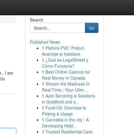
Search
Go
Published News
1
Plafons PVC: Prețuri,
Avantaje și Instalare
1
¿Qué es LegalShield y
Cómo Funciona?
1
Best Online Casinos for
.. I am
Real Money in Canada
ile
1
Stream the Madness In
Real-Time : Your Ultim...
1
Auto Servicing & Solutions
in Guildford and s...
1
Food Oil: Overview to
Picking & Usage
1
Cannabis in the city : A
Developing Hidd...
1
Trusted Residential Care