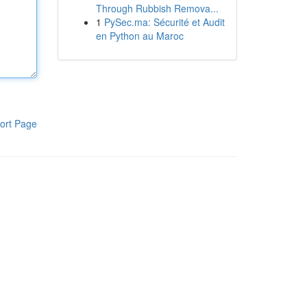
Through Rubbish Remova...
1
PySec.ma: Sécurité et Audit
en Python au Maroc
ort Page