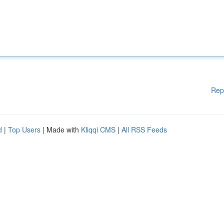
Rep
d
|
Top Users
| Made with
Kliqqi CMS
|
All RSS Feeds