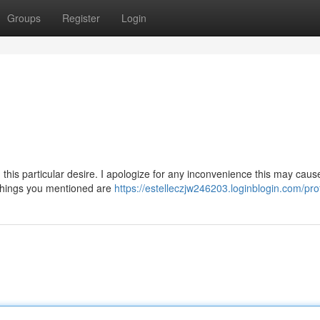
Groups
Register
Login
is particular desire. I apologize for any inconvenience this may cause
 things you mentioned are
https://estelleczjw246203.loginblogin.com/prof