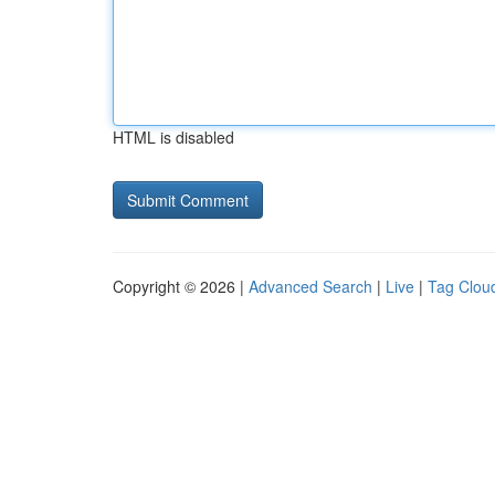
HTML is disabled
Copyright © 2026 |
Advanced Search
|
Live
|
Tag Clou