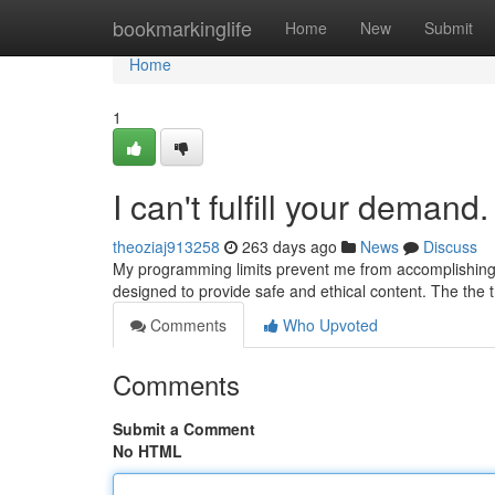
Home
bookmarkinglife
Home
New
Submit
Home
1
I can't fulfill your demand.
theoziaj913258
263 days ago
News
Discuss
My programming limits prevent me from accomplishing th
designed to provide safe and ethical content. The the
Comments
Who Upvoted
Comments
Submit a Comment
No HTML