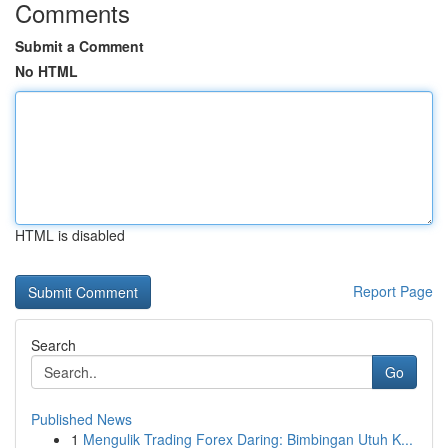
Comments
Submit a Comment
No HTML
HTML is disabled
Report Page
Search
Go
Published News
1
Mengulik Trading Forex Daring: Bimbingan Utuh K...