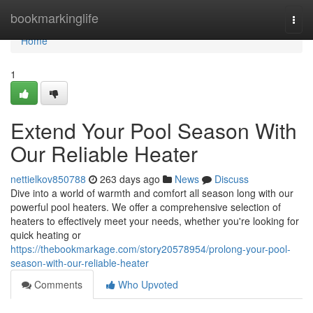
Home
bookmarkinglife
Togg
navi
Home
1
Extend Your Pool Season With
Our Reliable Heater
nettielkov850788
263 days ago
News
Discuss
Dive into a world of warmth and comfort all season long with our
powerful pool heaters. We offer a comprehensive selection of
heaters to effectively meet your needs, whether you're looking for
quick heating or
https://thebookmarkage.com/story20578954/prolong-your-pool-
season-with-our-reliable-heater
Comments
Who Upvoted