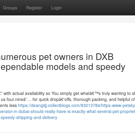
Groups
Register
Login
 numerous pet owners in DXB
 dependable models and speedy
” with actual availability so You simply get whatâ€™s truly wanting to 
us four.nineâ˜… for quick dropâ€‘offs, thorough packing, and helpful c
ents less
https://deangiijj.collectblogs.com/83013784/https-www-petsky
rator-in-dubai-should-really-have-is-exactly-what-several-pet-propriet
-speedy-shipping-and-delivery