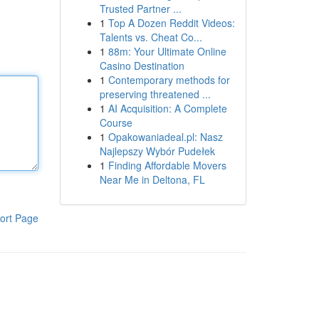
Trusted Partner ...
1
Top A Dozen Reddit Videos:
Talents vs. Cheat Co...
1
88m: Your Ultimate Online
Casino Destination
1
Contemporary methods for
preserving threatened ...
1
AI Acquisition: A Complete
Course
1
Opakowaniadeal.pl: Nasz
Najlepszy Wybór Pudełek
1
Finding Affordable Movers
Near Me in Deltona, FL
ort Page