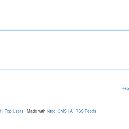
Rep
d
|
Top Users
| Made with
Kliqqi CMS
|
All RSS Feeds