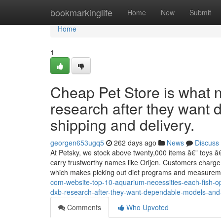
Home
bookmarkinglife
Home
New
Submit
Home
1
Cheap Pet Store is what
research after they want
shipping and delivery.
georgen653ugq5
262 days ago
News
Discuss
At Petsky, we stock above twenty,000 items â€” toys â€
carry trustworthy names like Orijen. Customers charge 
which makes picking out diet programs and measurem
com-website-top-10-aquarium-necessities-each-fish-ope
dxb-research-after-they-want-dependable-models-and
Comments
Who Upvoted