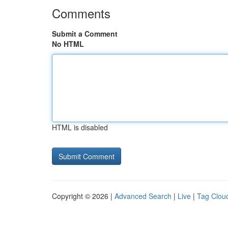
Comments
Submit a Comment
No HTML
HTML is disabled
Copyright © 2026 |
Advanced Search
|
Live
|
Tag Clou