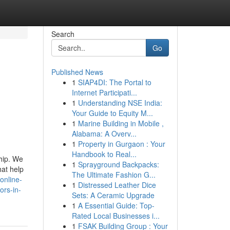
Search
Go
Published News
1
SIAP4DI: The Portal to
Internet Participati...
1
Understanding NSE India:
Your Guide to Equity M...
1
Marine Building in Mobile ,
Alabama: A Overv...
1
Property in Gurgaon : Your
Handbook to Real...
ship. We
1
Sprayground Backpacks:
hat help
The Ultimate Fashion G...
online-
1
Distressed Leather Dice
ors-in-
Sets: A Ceramic Upgrade
1
A Essential Guide: Top-
Rated Local Businesses i...
1
FSAK Building Group : Your