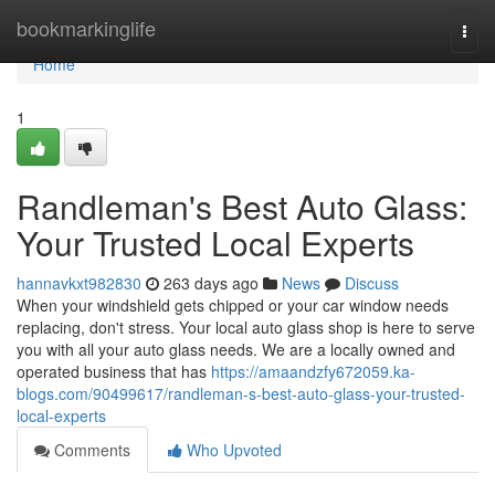
Home
bookmarkinglife
Togg
navi
Home
1
Randleman's Best Auto Glass:
Your Trusted Local Experts
hannavkxt982830
263 days ago
News
Discuss
When your windshield gets chipped or your car window needs
replacing, don't stress. Your local auto glass shop is here to serve
you with all your auto glass needs. We are a locally owned and
operated business that has
https://amaandzfy672059.ka-
blogs.com/90499617/randleman-s-best-auto-glass-your-trusted-
local-experts
Comments
Who Upvoted