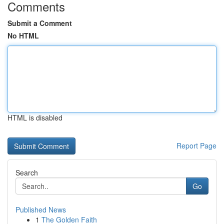
Comments
Submit a Comment
No HTML
HTML is disabled
Report Page
Search
Go
Published News
1
The Golden Faith