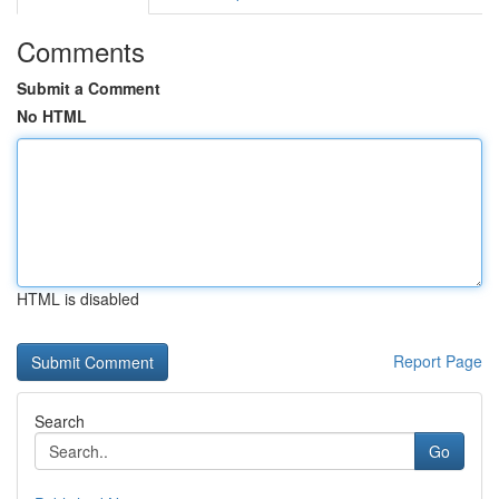
Comments
Submit a Comment
No HTML
HTML is disabled
Report Page
Search
Go