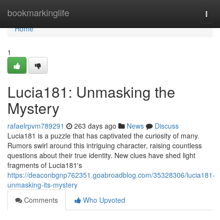
Home
bookmarkinglife
Togg
navi
Home
1
Lucia181: Unmasking the
Mystery
rafaelrpvm789291
263 days ago
News
Discuss
Lucia181 is a puzzle that has captivated the curiosity of many.
Rumors swirl around this intriguing character, raising countless
questions about their true identity. New clues have shed light
fragments of Lucia181's
https://deaconbgnp762351.goabroadblog.com/35328306/lucia181-
unmasking-its-mystery
Comments
Who Upvoted