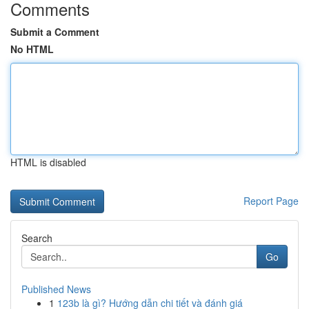
Comments
Submit a Comment
No HTML
HTML is disabled
Report Page
Search
Go
Published News
1
123b là gì? Hướng dẫn chi tiết và đánh giá