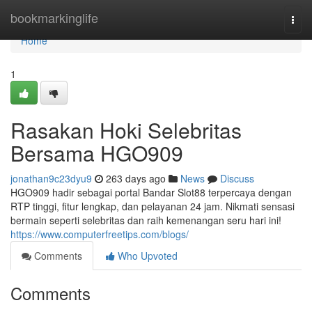
Home
bookmarkinglife
Togg
navi
Home
1
Rasakan Hoki Selebritas
Bersama HGO909
jonathan9c23dyu9
263 days ago
News
Discuss
HGO909 hadir sebagai portal Bandar Slot88 terpercaya dengan
RTP tinggi, fitur lengkap, dan pelayanan 24 jam. Nikmati sensasi
bermain seperti selebritas dan raih kemenangan seru hari ini!
https://www.computerfreetips.com/blogs/
Comments
Who Upvoted
Comments