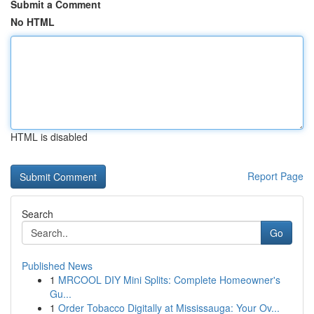
Submit a Comment
No HTML
HTML is disabled
Report Page
Search
Go
Published News
1
MRCOOL DIY Mini Splits: Complete Homeowner's
Gu...
1
Order Tobacco Digitally at Mississauga: Your Ov...