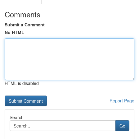
Comments
Submit a Comment
No HTML
HTML is disabled
Report Page
Search
Go