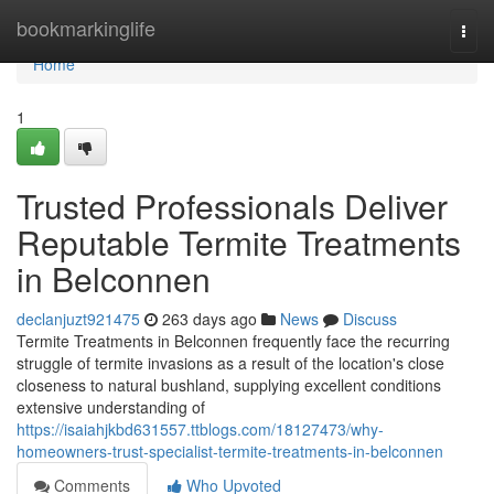
Home
bookmarkinglife
Togg
navi
Home
1
Trusted Professionals Deliver
Reputable Termite Treatments
in Belconnen
declanjuzt921475
263 days ago
News
Discuss
Termite Treatments in Belconnen frequently face the recurring
struggle of termite invasions as a result of the location's close
closeness to natural bushland, supplying excellent conditions
extensive understanding of
https://isaiahjkbd631557.ttblogs.com/18127473/why-
homeowners-trust-specialist-termite-treatments-in-belconnen
Comments
Who Upvoted