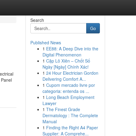
Search
Go
Published News
1
EE88: A Deep Dive into the
Digital Phenomenon
1
Cặp Lô Xiên – Chốt Số
Ngày [Ngày] Chính Xác!
1
24 Hour Electrician Gordon
ctrical
Delivering Comfort A...
 Panel
1
Cupom mercado livre por
categoria: entenda os ...
1
Long Beach Employment
Lawyer
1
The Finest Grade
Dermatology : The Complete
Manual
1
Finding the Right A4 Paper
Supplier: A Comprehe...