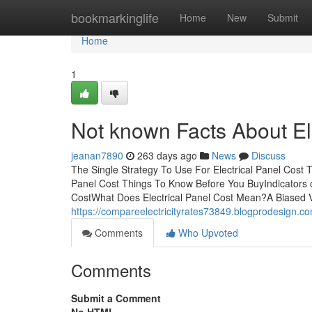
Home
bookmarkinglife
Home
New
Submit
Home
1
Not known Facts About El
jeanan7890
263 days ago
News
Discuss
The Single Strategy To Use For Electrical Panel Cost 
Panel Cost Things To Know Before You BuyIndicators 
CostWhat Does Electrical Panel Cost Mean?A Biased Vi
https://compareelectricityrates73849.blogprodesign.c
Comments
Who Upvoted
Comments
Submit a Comment