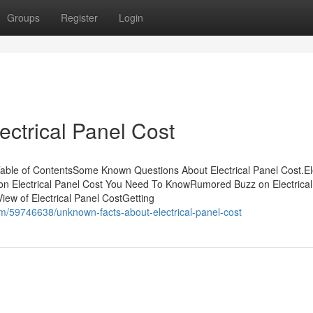
Groups
Register
Login
ectrical Panel Cost
Table of ContentsSome Known Questions About Electrical Panel Cost.Ele
on Electrical Panel Cost You Need To KnowRumored Buzz on Electrical
ew of Electrical Panel CostGetting
om/59746638/unknown-facts-about-electrical-panel-cost