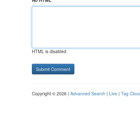
No HTML
HTML is disabled
Copyright © 2026 |
Advanced Search
|
Live
|
Tag Clou