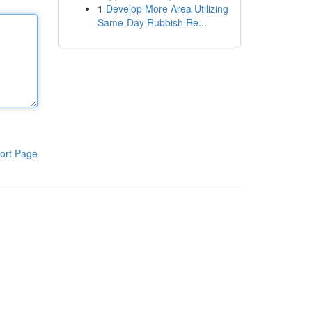
1
Develop More Area Utilizing
Same-Day Rubbish Re...
ort Page