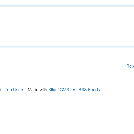
Rep
d
|
Top Users
| Made with
Kliqqi CMS
|
All RSS Feeds