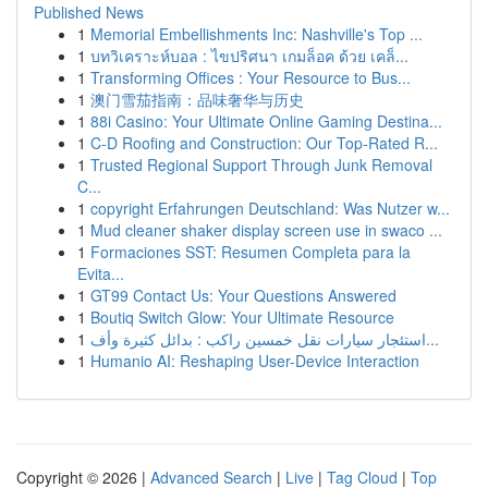
Published News
1
Memorial Embellishments Inc: Nashville's Top ...
1
บทวิเคราะห์บอล : ไขปริศนา เกมล็อค ด้วย เคล็...
1
Transforming Offices : Your Resource to Bus...
1
澳门雪茄指南：品味奢华与历史
1
88i Casino: Your Ultimate Online Gaming Destina...
1
C-D Roofing and Construction: Our Top-Rated R...
1
Trusted Regional Support Through Junk Removal
C...
1
copyright Erfahrungen Deutschland: Was Nutzer w...
1
Mud cleaner shaker display screen use in swaco ...
1
Formaciones SST: Resumen Completa para la
Evita...
1
GT99 Contact Us: Your Questions Answered
1
Boutiq Switch Glow: Your Ultimate Resource
1
استئجار سيارات نقل خمسين راكب : بدائل كثيرة وأف...
1
Humanio AI: Reshaping User-Device Interaction
Copyright © 2026 |
Advanced Search
|
Live
|
Tag Cloud
|
Top