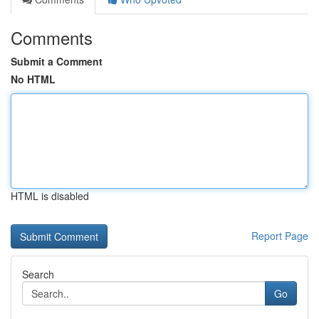
Comments
Submit a Comment
No HTML
HTML is disabled
Report Page
Search
Go