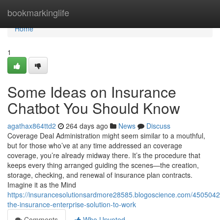
Home
bookmarkinglife
Home
1
Some Ideas on Insurance
Chatbot You Should Know
agathax864ttd2
264 days ago
News
Discuss
Coverage Deal Administration might seem similar to a mouthful,
but for those who’ve at any time addressed an coverage
coverage, you’re already midway there. It’s the procedure that
keeps every thing arranged guiding the scenes—the creation,
storage, checking, and renewal of insurance plan contracts.
Imagine it as the Mind
https://insurancesolutionsardmore28585.blogoscience.com/45050420
the-insurance-enterprise-solution-to-work
Comments
Who Upvoted