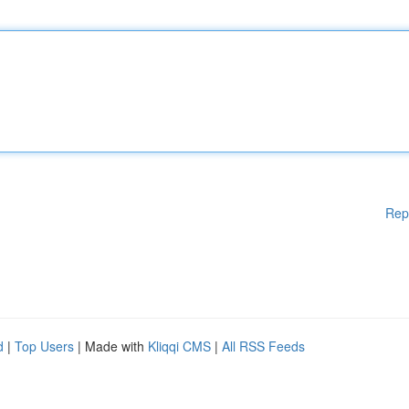
Rep
d
|
Top Users
| Made with
Kliqqi CMS
|
All RSS Feeds