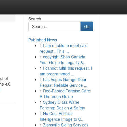
Search
Go
Published News
1
I am unable to meet said
request . This ...
1
copyright Shop Canada:
Your Guide to Legality &...
1
I cannot fulfill this request. I
am programmed ...
ct of
1
Las Vegas Garage Door
the 4X
Repair: Reliable Service ...
d
1
Red-Footed Tortoise Care:
A Thorough Guide
1
Sydney Glass Water
Fencing: Design & Safety
1
No Cost Artificial
Intelligence Image to C...
1
Zionsville Siding Services