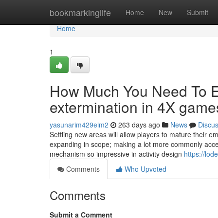
Home
bookmarkinglife
Home
New
Submit
Home
1
How Much You Need To Ex
extermination in 4X game
yasunarim429eim2
263 days ago
News
Discu
Settling new areas will allow players to mature their em
expanding in scope; making a lot more commonly access
mechanism so impressive in activity design
https://lo
Comments
Who Upvoted
Comments
Submit a Comment