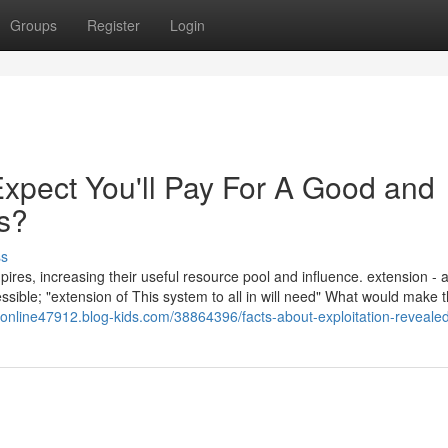
Groups
Register
Login
pect You'll Pay For A Good and
s?
ss
pires, increasing their useful resource pool and influence. extension - a
ible; "extension of This system to all in will need" What would make 
deonline47912.blog-kids.com/38864396/facts-about-exploitation-reveale