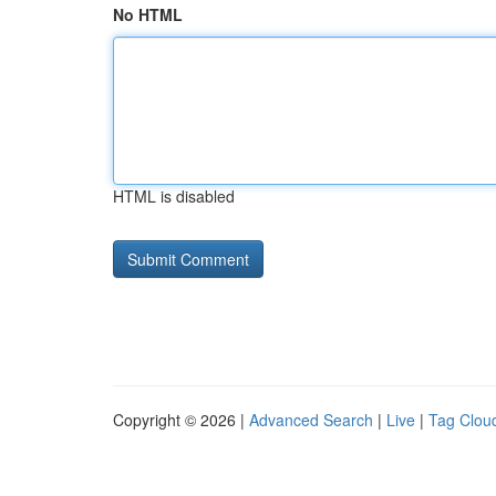
No HTML
HTML is disabled
Copyright © 2026 |
Advanced Search
|
Live
|
Tag Clou