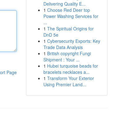
Delivering Quality E...
1
Choose Red Deer top
Power Washing Services for
...
1
The Spiritual Origins for
DnD 5e
1
Cybersecurity Exports: Key
Trade Data Analysis
1
British copyright Fungi
Shipment : Your ...
1
Hubei turquoise beads for
bracelets necklaces a...
ort Page
1
Transform Your Exterior
Using Premier Land...